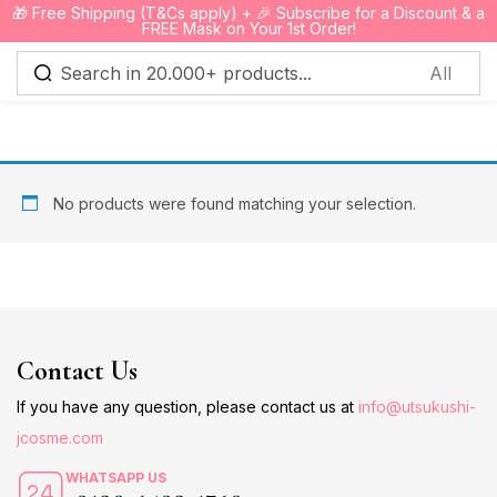
🎁 Free Shipping (T&Cs apply) + 🎉 Subscribe for a Discount & a
0
FREE Mask on Your 1st Order!
Sign in
No products were found matching your selection.
Remember me
Lost password?
Log in
Contact Us
Create an account
If you have any question, please contact us at
info@utsukushi-
jcosme.com
WHATSAPP US