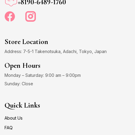
+8190-6489-1760
Store Location
Address: 7-5-1 Takenotsuka, Adachi, Tokyo, Japan
Open Hours
Monday – Saturday: 9:00 am – 9:00pm
Sunday: Close
Quick Links
About Us
FAQ