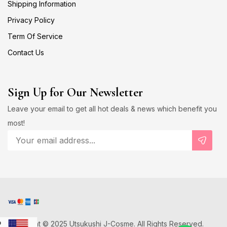
Shipping Information
Privacy Policy
Term Of Service
Contact Us
Sign Up for Our Newsletter
Leave your email to get all hot deals & news which benefit you
most!
Copyright © 2025 Utsukushi J-Cosme. All Rights Reserved.
D