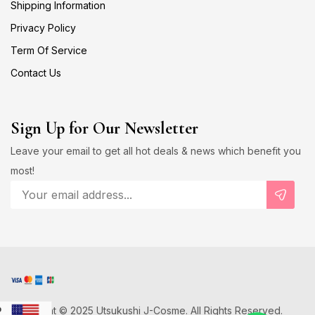
Shipping Information
Privacy Policy
Term Of Service
Contact Us
Sign Up for Our Newsletter
Leave your email to get all hot deals & news which benefit you
most!
Copyright © 2025 Utsukushi J-Cosme. All Rights Reserved.
D