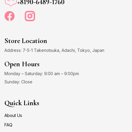
+8190-6489-1760
Store Location
Address: 7-5-1 Takenotsuka, Adachi, Tokyo, Japan
Open Hours
Monday – Saturday: 9:00 am – 9:00pm
Sunday: Close
Quick Links
About Us
FAQ