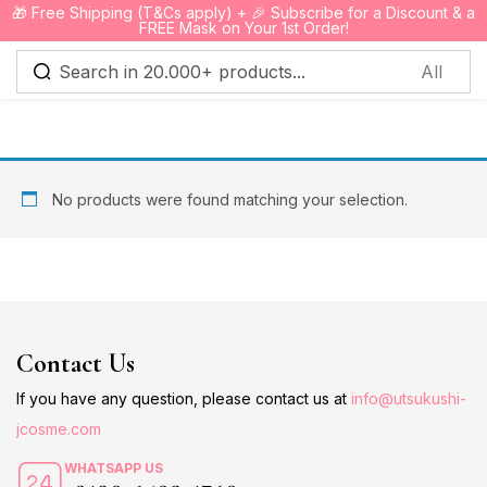
🎁 Free Shipping (T&Cs apply) + 🎉 Subscribe for a Discount & a
0
FREE Mask on Your 1st Order!
Sign in
No products were found matching your selection.
Remember me
Lost password?
Log in
Contact Us
Create an account
If you have any question, please contact us at
info@utsukushi-
jcosme.com
WHATSAPP US