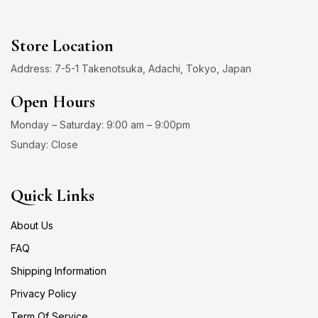
Store Location
Address: 7-5-1 Takenotsuka, Adachi, Tokyo, Japan
Open Hours
Monday – Saturday: 9:00 am – 9:00pm
Sunday: Close
Quick Links
About Us
FAQ
Shipping Information
Privacy Policy
Term Of Service