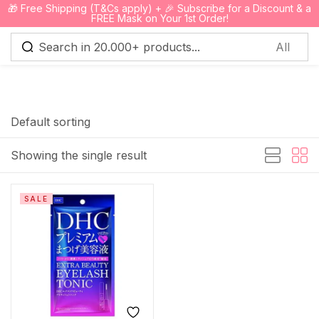
🎁 Free Shipping (T&Cs apply) + 🎉 Subscribe for a Discount & a
0
FREE Mask on Your 1st Order!
Sign in
Default sorting
Showing the single result
Remember me
Lost password?
SALE
Log in
Create an account