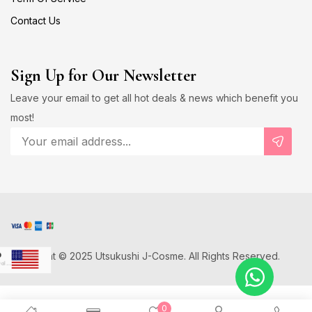
Contact Us
Sign Up for Our Newsletter
Leave your email to get all hot deals & news which benefit you
most!
Copyright © 2025 Utsukushi J-Cosme. All Rights Reserved.
D
US Dollar
Japanese Yen
0
D