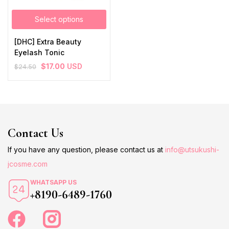
Select options
[DHC] Extra Beauty
Eyelash Tonic
$
17.00
USD
$
24.50
Contact Us
If you have any question, please contact us at
info@utsukushi-
jcosme.com
WHATSAPP US
+8190-6489-1760