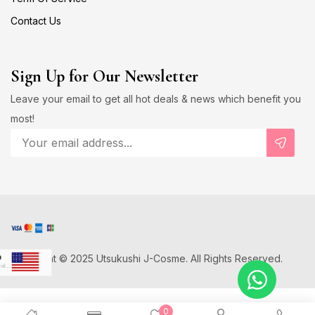
Contact Us
Sign Up for Our Newsletter
Leave your email to get all hot deals & news which benefit you
most!
Copyright © 2025 Utsukushi J-Cosme. All Rights Reserved.
D
US Dollar
Japanese Yen
0
D