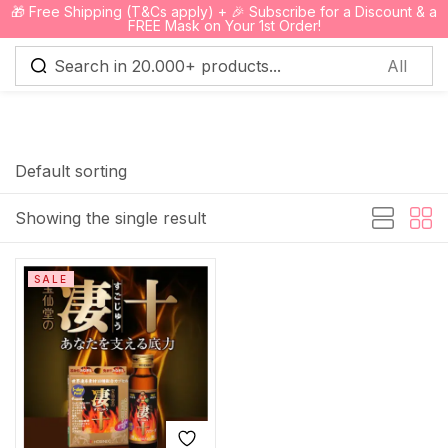
🎁 Free Shipping (T&Cs apply) + 🎉 Subscribe for a Discount & a
0
FREE Mask on Your 1st Order!
Sign in
Default sorting
Showing the single result
Remember me
Lost password?
SALE
Log in
Create an account