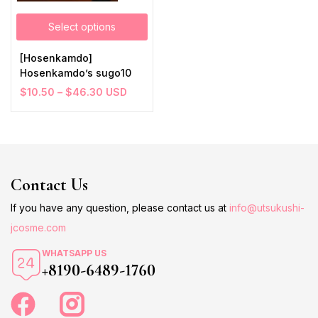
Select options
[Hosenkamdo]
Hosenkamdo’s sugo10
$
10.50
–
$
46.30
USD
Contact Us
If you have any question, please contact us at
info@utsukushi-
jcosme.com
WHATSAPP US
+8190-6489-1760