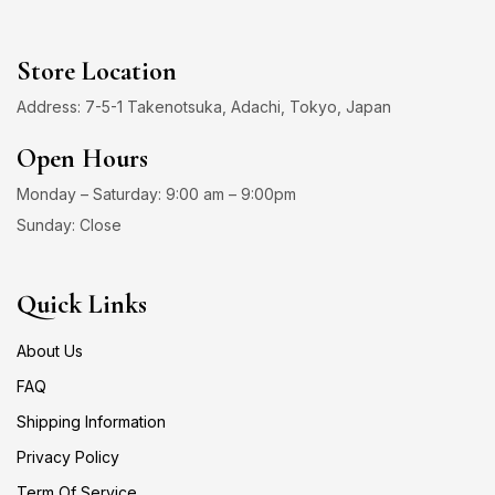
Store Location
Address: 7-5-1 Takenotsuka, Adachi, Tokyo, Japan
Open Hours
Monday – Saturday: 9:00 am – 9:00pm
Sunday: Close
Quick Links
About Us
FAQ
Shipping Information
Privacy Policy
Term Of Service