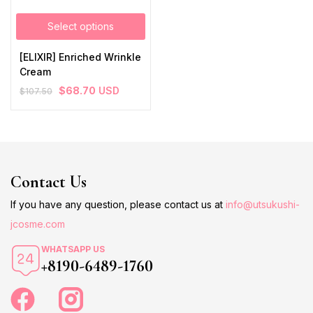
Select options
[ELIXIR] Enriched Wrinkle
Cream
$
68.70
USD
$
107.50
Contact Us
If you have any question, please contact us at
info@utsukushi-
jcosme.com
WHATSAPP US
+8190-6489-1760