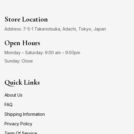
Store Location
Address: 7-5-1 Takenotsuka, Adachi, Tokyo, Japan
Open Hours
Monday – Saturday: 9:00 am – 9:00pm
Sunday: Close
Quick Links
About Us
FAQ
Shipping Information
Privacy Policy
Term Of Service