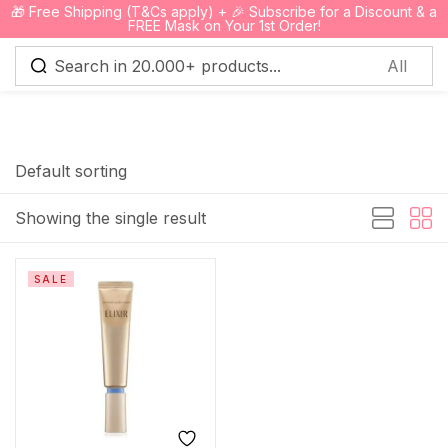
🎁 Free Shipping (T&Cs apply) + 🎉 Subscribe for a Discount & a
0
FREE Mask on Your 1st Order!
Sign in
Default sorting
Showing the single result
Remember me
Lost password?
SALE
Log in
Create an account