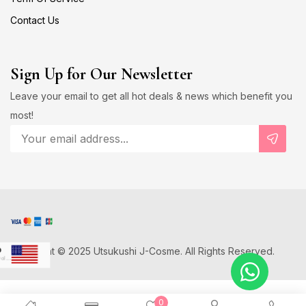
Contact Us
Sign Up for Our Newsletter
Leave your email to get all hot deals & news which benefit you
most!
Copyright © 2025 Utsukushi J-Cosme. All Rights Reserved.
D
US Dollar
Japanese Yen
0
D