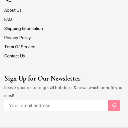
About Us
FAQ
Shipping Information
Privacy Policy
Term Of Service
Contact Us
Sign Up for Our Newsletter
Leave your email to get all hot deals & news which benefit you
most!