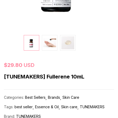
$
29.80
USD
[TUNEMAKERS] Fullerene 10mL
Categories:
Best Sellers
Brands
Skin Care
Tags:
best seller
Essence & Oil
Skin care
TUNEMAKERS
Brand:
TUNEMAKERS