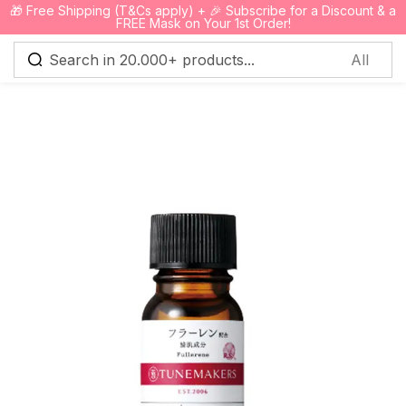
🎁 Free Shipping (T&Cs apply) + 🎉 Subscribe for a Discount & a
0
FREE Mask on Your 1st Order!
Sign in
Remember me
Lost password?
Log in
Create an account