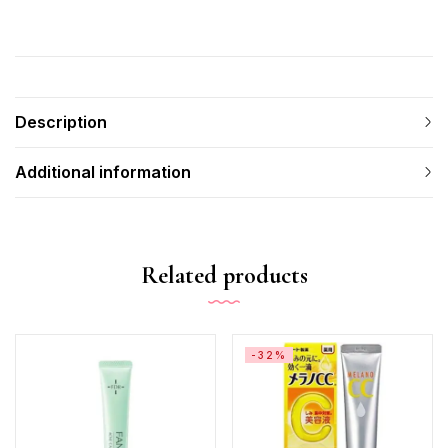
Description
Additional information
Related products
-32%