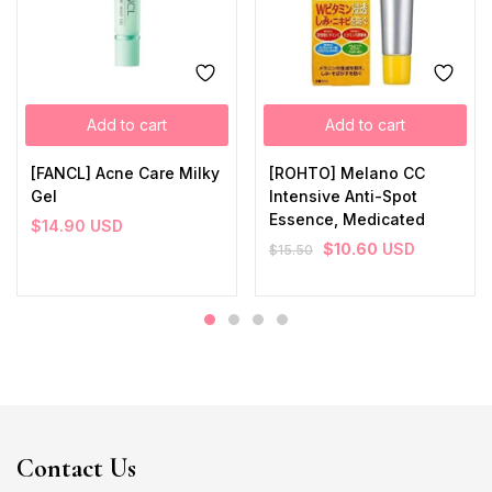
Add to cart
Add to cart
[FANCL] Acne Care Milky
[ROHTO] Melano CC
Gel
Intensive Anti-Spot
Essence, Medicated
$
14.90
USD
$
10.60
USD
$
15.50
Contact Us