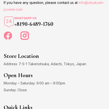
If you have any question, please contact us at
info@utsukushi-
jcosme.com
WHATSAPP US
+8190-6489-1760
Store Location
Address: 7-5-1 Takenotsuka, Adachi, Tokyo, Japan
Open Hours
Monday – Saturday: 9:00 am – 9:00pm
Sunday: Close
Quick Links