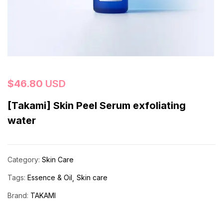
$
46.80
USD
[Takami] Skin Peel Serum exfoliating
water
Category:
Skin Care
Tags:
Essence & Oil
Skin care
Brand:
TAKAMI