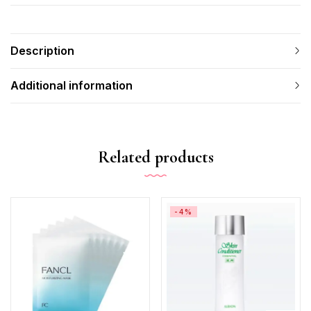
Description
Additional information
Related products
-4%