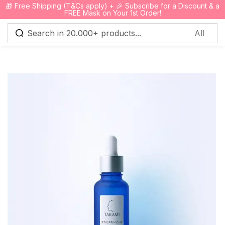
🎁 Free Shipping (T&Cs apply) + 🎉 Subscribe for a Discount & a
0
FREE Mask on Your 1st Order!
Sign in
Remember me
Lost password?
Log in
Create an account