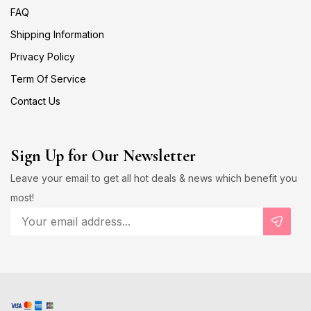
FAQ
Shipping Information
Privacy Policy
Term Of Service
Contact Us
Sign Up for Our Newsletter
Leave your email to get all hot deals & news which benefit you
most!