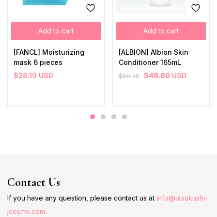
Add to cart
Add to cart
[FANCL] Moisturizing
[ALBION] Albion Skin
mask 6 pieces
Conditioner 165mL
$
28.10
USD
$
48.80
USD
$
50.70
Contact Us
If you have any question, please contact us at
info@utsukushi-
jcosme.com