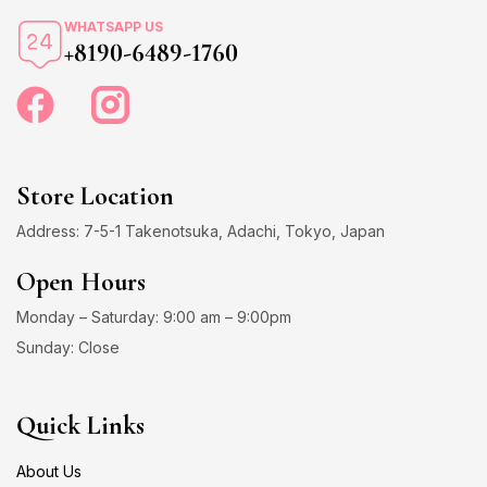
WHATSAPP US
+8190-6489-1760
Store Location
Address: 7-5-1 Takenotsuka, Adachi, Tokyo, Japan
Open Hours
Monday – Saturday: 9:00 am – 9:00pm
Sunday: Close
Quick Links
About Us