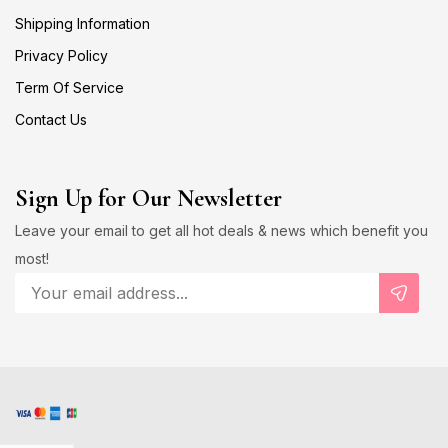
Shipping Information
Privacy Policy
Term Of Service
Contact Us
Sign Up for Our Newsletter
Leave your email to get all hot deals & news which benefit you
most!