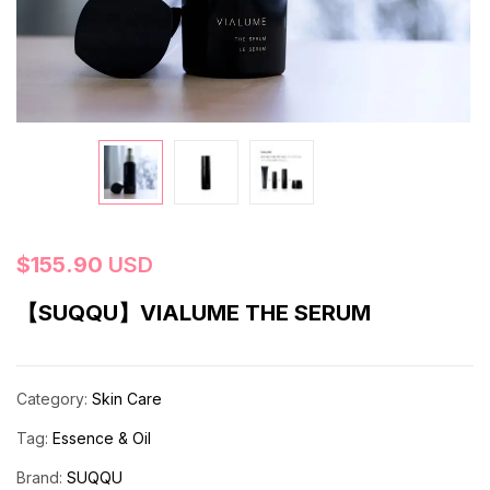
$
155.90
USD
【SUQQU】VIALUME THE SERUM
Category:
Skin Care
Tag:
Essence & Oil
Brand:
SUQQU