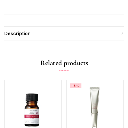
Description
Related products
-8%