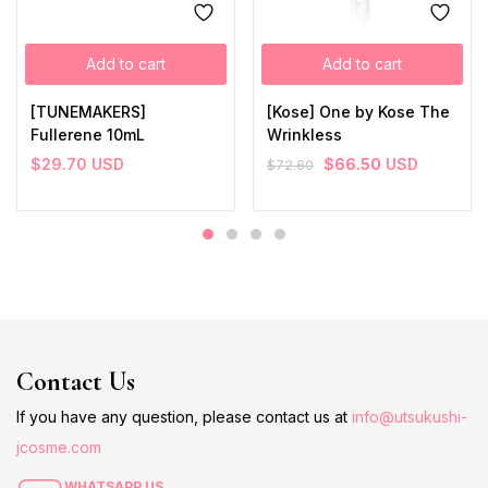
Add to cart
Add to cart
[TUNEMAKERS]
[Kose] One by Kose The
Fullerene 10mL
Wrinkless
$
29.70
USD
$
66.50
USD
$
72.60
Contact Us
If you have any question, please contact us at
info@utsukushi-
jcosme.com
WHATSAPP US