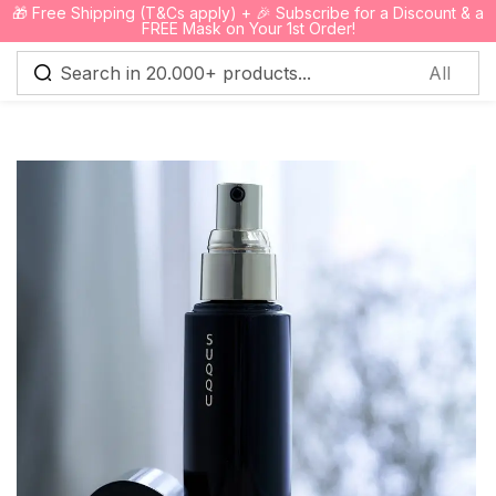
🎁 Free Shipping (T&Cs apply) + 🎉 Subscribe for a Discount & a
0
FREE Mask on Your 1st Order!
Sign in
Remember me
Lost password?
Log in
Create an account