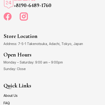
+8190-6489-1760
Store Location
Address: 7-5-1 Takenotsuka, Adachi, Tokyo, Japan
Open Hours
Monday – Saturday: 9:00 am – 9:00pm
Sunday: Close
Quick Links
About Us
FAQ