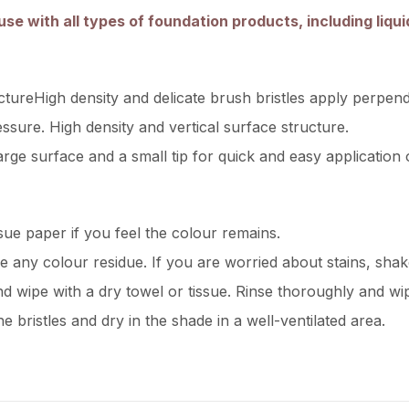
use with all types of foundation products, including liqui
ctureHigh density and delicate brush bristles apply perpend
ssure. High density and vertical surface structure.
rge surface and a small tip for quick and easy application 
ssue paper if you feel the colour remains.
ve any colour residue. If you are worried about stains, sha
d wipe with a dry towel or tissue. Rinse thoroughly and wip
e bristles and dry in the shade in a well-ventilated area.