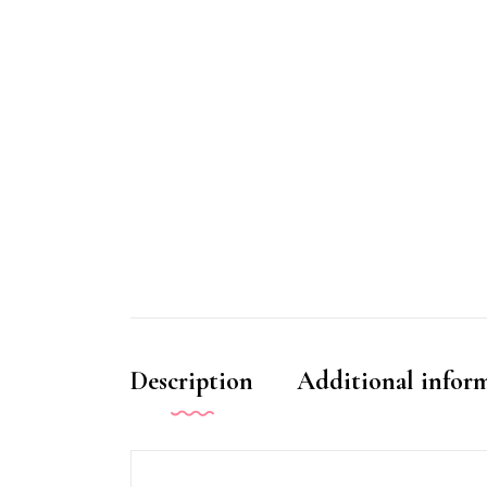
Description
Additional infor