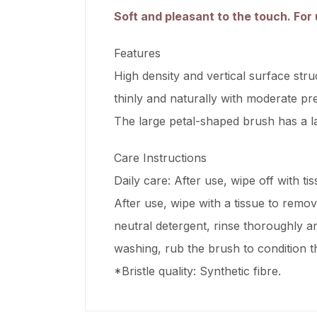
Soft and pleasant to the touch. For 
Features
High density and vertical surface stru
thinly and naturally with moderate pre
The large petal-shaped brush has a la
Care Instructions
Daily care: After use, wipe off with ti
After use, wipe with a tissue to remo
neutral detergent, rinse thoroughly an
washing, rub the brush to condition th
*Bristle quality: Synthetic fibre.