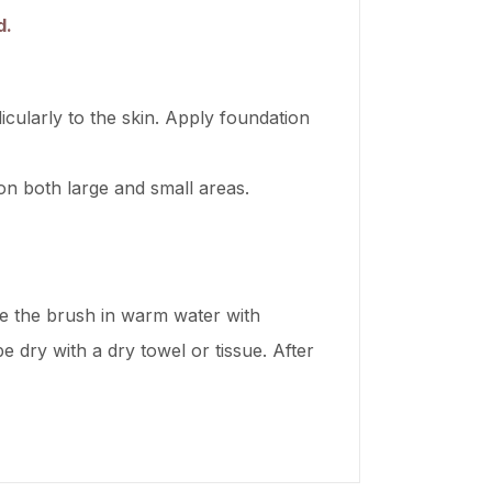
d.
icularly to the skin. Apply foundation
on both large and small areas.
ke the brush in warm water with
e dry with a dry towel or tissue. After