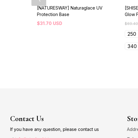
[NATURESWAY] Naturaglace UV
[SHISE
Protection Base
Glow 
$
31.70
USD
$
69.40
250
340
Contact Us
Sto
If you have any question, please contact us
Addre