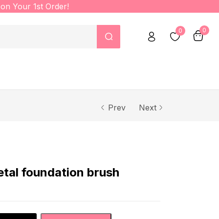
on Your 1st Order!
0
0
Prev
Next
al foundation brush