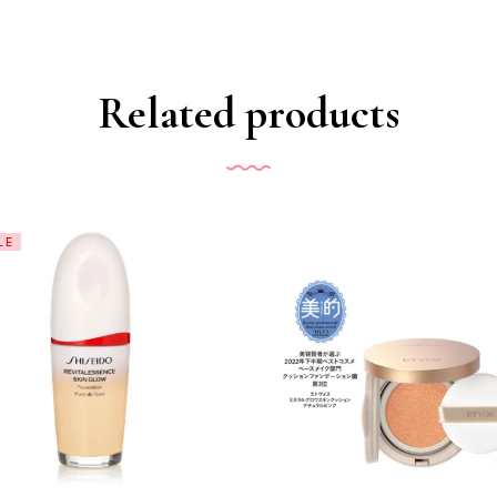
Related products
LE