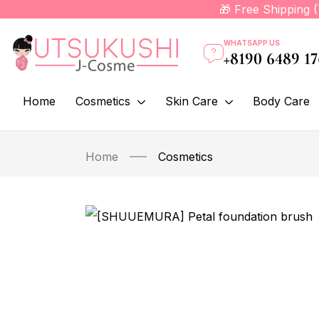
🎁 Free Shipping 
WHATSAPP US
+8190 6489 1
Home
Cosmetics
Skin Care
Body Care
Home
Cosmetics