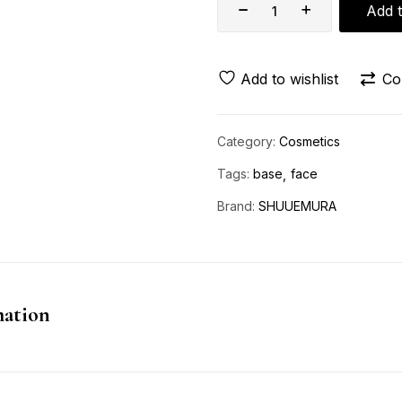
Add t
Add to wishlist
Co
Category:
Cosmetics
Tags:
base
face
Brand:
SHUUEMURA
mation