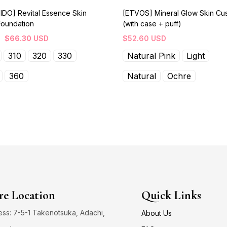
IDO] Revital Essence Skin
[ETVOS] Mineral Glow Skin Cu
Foundation
(with case + puff)
$
66.30
USD
$
52.60
USD
310
320
330
Natural Pink
Light
360
Natural
Ochre
re Location
Quick Links
ss: 7-5-1 Takenotsuka, Adachi,
About Us