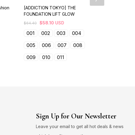
shion
[ADDICTION TOKYO] THE
【RMK】 Smoo
FOUNDATION LIFT GLOW
$
39.10
USD
$
58.10
USD
$
64.40
01
02
001
002
003
004
005
006
007
008
009
010
011
Sign Up for Our Newsletter
Leave your email to get all hot deals & news