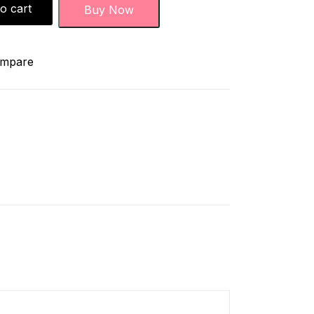
o cart
Buy Now
mpare