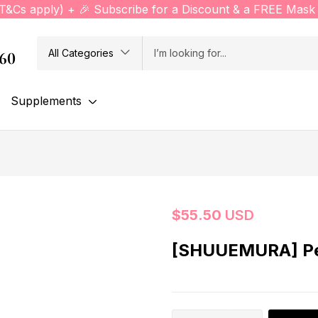
(T&Cs apply) + 🎉 Subscribe for a Discount & a FREE Mask 
All Categories
760
Supplements
$
55.50
USD
[SHUUEMURA] Pet