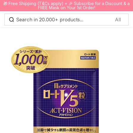
🎁 Free Shipping (T&Cs apply) + 🎉 Subscribe for a Discount & a
0
FREE Mask on Your 1st Order!
Sign in
Remember me
Lost password?
Log in
Create an account