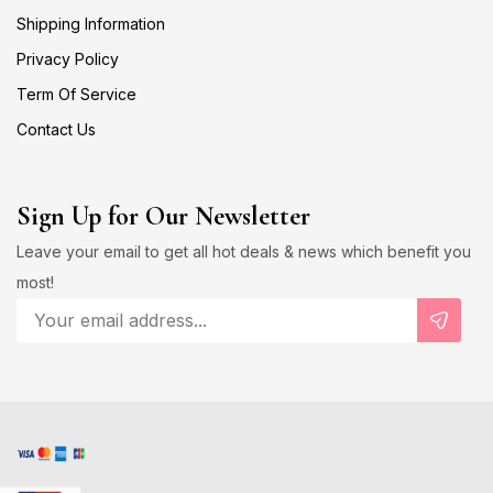
Shipping Information
Privacy Policy
Term Of Service
Contact Us
Sign Up for Our Newsletter
Leave your email to get all hot deals & news which benefit you
most!