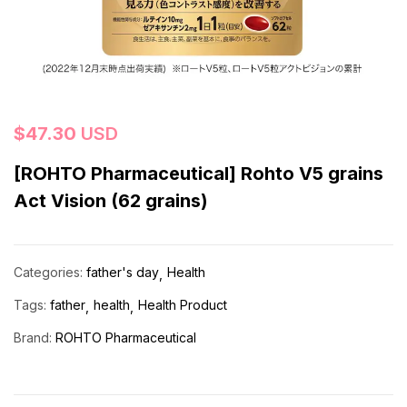
$
47.30
USD
[ROHTO Pharmaceutical] Rohto V5 grains
Act Vision (62 grains)
Categories:
father's day
Health
Tags:
father
health
Health Product
Brand:
ROHTO Pharmaceutical