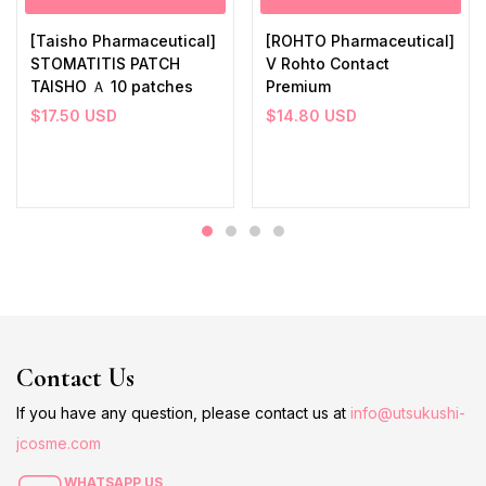
[Taisho Pharmaceutical]
[ROHTO Pharmaceutical]
STOMATITIS PATCH
V Rohto Contact
TAISHO Ａ 10 patches
Premium
$
17.50
USD
$
14.80
USD
Contact Us
If you have any question, please contact us at
info@utsukushi-
jcosme.com
WHATSAPP US