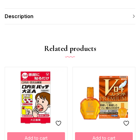
Description
Related products
Add to cart
Add to cart