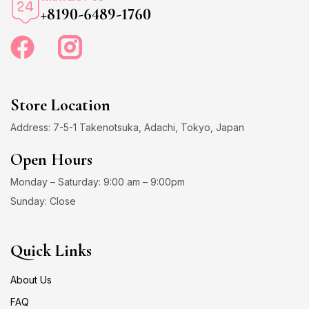
+8190-6489-1760
Store Location
Address: 7-5-1 Takenotsuka, Adachi, Tokyo, Japan
Open Hours
Monday – Saturday: 9:00 am – 9:00pm
Sunday: Close
Quick Links
About Us
FAQ