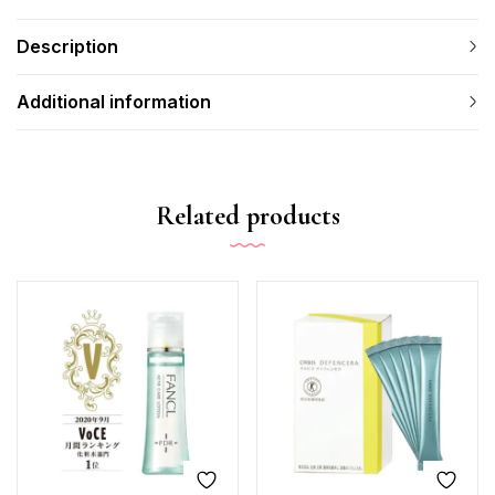
Description
Additional information
Related products