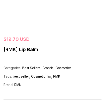
$
19.70
USD
[RMK] Lip Balm
Categories:
Best Sellers
Brands
Cosmetics
Tags:
best seller
Cosmetic
lip
RMK
Brand:
RMK