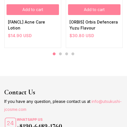
Add to cart
Add to cart
[FANCL] Acne Care
[ORBIS] Orbis Defencera
Lotion
Yuzu Flavour
$
14.90
USD
$
30.80
USD
Contact Us
If you have any question, please contact us at
info@utsukushi-
jcosme.com
WHATSAPP US
+8190-6489-1760