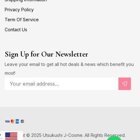
Privacy Policy
Term Of Service
Contact Us
Sign Up for Our Newsletter
Leave your email to get all hot deals & news which benefit you
most!
Copyright © 2025 Utsukushi J-Cosme. All Rights Reserved.
D
US Dollar