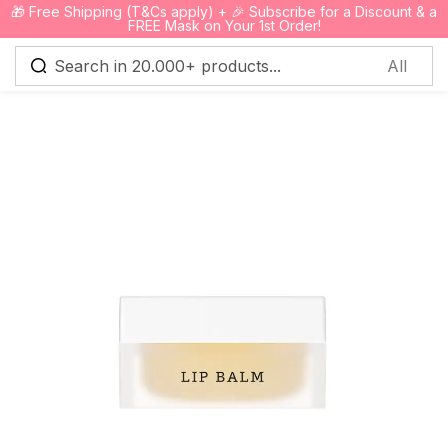
🎁 Free Shipping (T&Cs apply) + 🎉 Subscribe for a Discount & a
0
FREE Mask on Your 1st Order!
Sign in
Remember me
Lost password?
Log in
Create an account