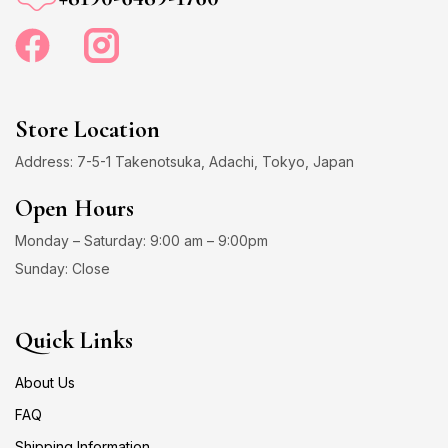
Store Location
Address: 7-5-1 Takenotsuka, Adachi, Tokyo, Japan
Open Hours
Monday – Saturday: 9:00 am – 9:00pm
Sunday: Close
Quick Links
About Us
FAQ
Shipping Information