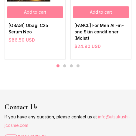
Add to cart
Add to cart
[OBAGI] Obagi C25
[FANCL] For Men All-in-
Serum Neo
one Skin conditioner
(Moist)
$
86.50
USD
$
24.90
USD
Contact Us
If you have any question, please contact us at
info@utsukushi-
jcosme.com