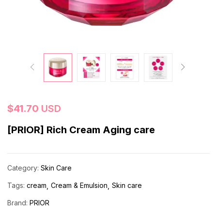
$
41.70
USD
[PRIOR] Rich Cream Aging care
Category:
Skin Care
Tags:
cream
Cream & Emulsion
Skin care
Brand:
PRIOR