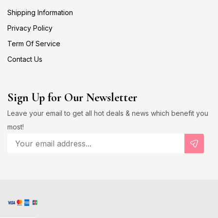
Shipping Information
Privacy Policy
Term Of Service
Contact Us
Sign Up for Our Newsletter
Leave your email to get all hot deals & news which benefit you
most!