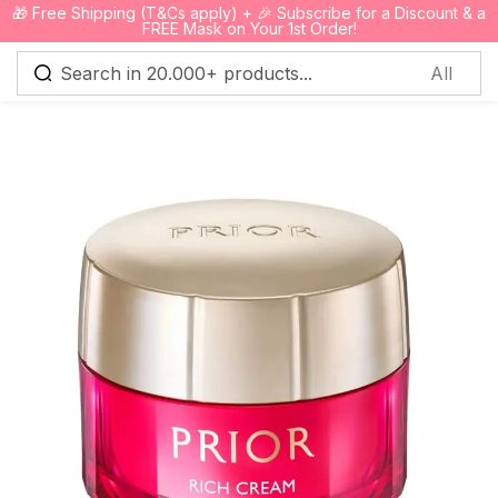
🎁 Free Shipping (T&Cs apply) + 🎉 Subscribe for a Discount & a
0
FREE Mask on Your 1st Order!
Sign in
Remember me
Lost password?
Log in
Create an account