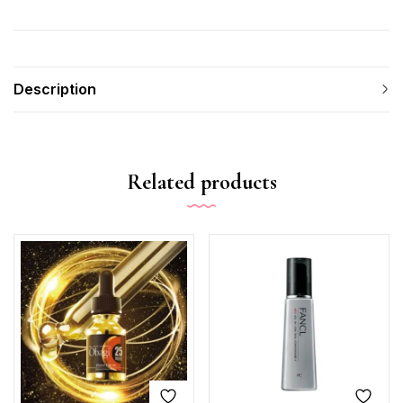
Description
Related products