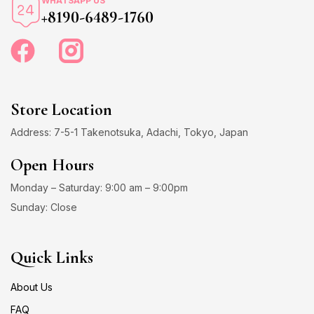
WHATSAPP US
+8190-6489-1760
Store Location
Address: 7-5-1 Takenotsuka, Adachi, Tokyo, Japan
Open Hours
Monday – Saturday: 9:00 am – 9:00pm
Sunday: Close
Quick Links
About Us
FAQ