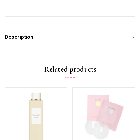
Description
Related products