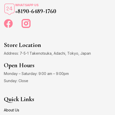
WHATSAPP US
+8190-6489-1760
Store Location
Address: 7-5-1 Takenotsuka, Adachi, Tokyo, Japan
Open Hours
Monday – Saturday: 9:00 am – 9:00pm
Sunday: Close
Quick Links
About Us