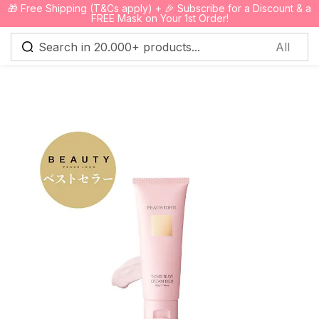
🎁 Free Shipping (T&Cs apply) + 🎉 Subscribe for a Discount & a
0
FREE Mask on Your 1st Order!
Sign in
Remember me
Lost password?
Log in
Create an account