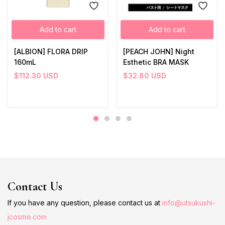
Add to cart
Add to cart
[ALBION] FLORA DRIP
[PEACH JOHN] Night
160mL
Esthetic BRA MASK
$
112.30
USD
$
32.80
USD
Contact Us
If you have any question, please contact us at
info@utsukushi-
jcosme.com