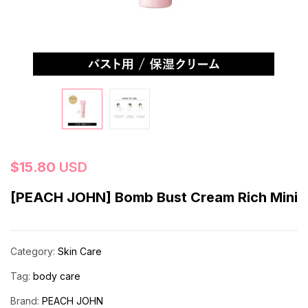
$
15.80
USD
[PEACH JOHN] Bomb Bust Cream Rich Mini
Category:
Skin Care
Tag:
body care
Brand:
PEACH JOHN