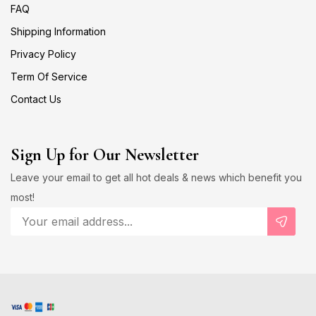
FAQ
Shipping Information
Privacy Policy
Term Of Service
Contact Us
Sign Up for Our Newsletter
Leave your email to get all hot deals & news which benefit you
most!