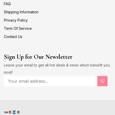
FAQ
Shipping Information
Privacy Policy
Term Of Service
Contact Us
Sign Up for Our Newsletter
Leave your email to get all hot deals & news which benefit you
most!