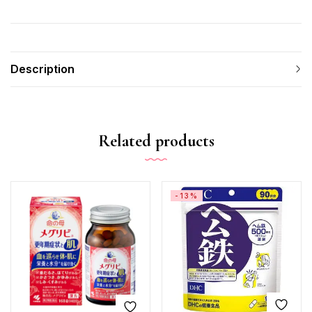
Description
Related products
-13%