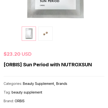
$
23.20
USD
[ORBIS] Sun Period with NUTROXSUN
Categories:
Beauty Supplement
Brands
Tag:
beauty supplement
Brand:
ORBIS