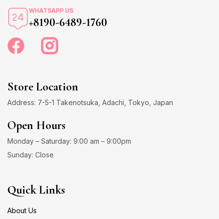
WHATSAPP US
+8190-6489-1760
Store Location
Address: 7-5-1 Takenotsuka, Adachi, Tokyo, Japan
Open Hours
Monday – Saturday: 9:00 am – 9:00pm
Sunday: Close
Quick Links
About Us