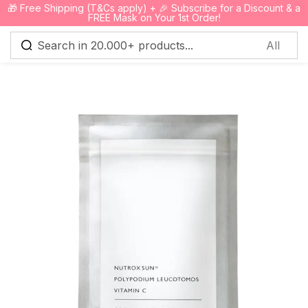
🎁 Free Shipping (T&Cs apply) + 🎉 Subscribe for a Discount & a
0
FREE Mask on Your 1st Order!
Sign in
Remember me
Lost password?
Log in
Create an account