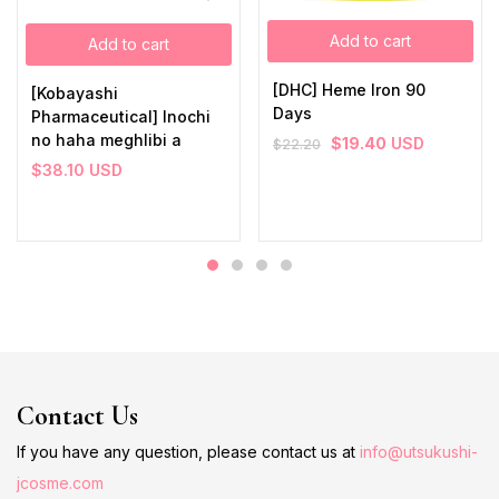
Add to cart
Add to cart
[DHC] Heme Iron 90
[Kobayashi
Days
Pharmaceutical] Inochi
no haha meghlibi a
$
19.40
USD
$
22.20
$
38.10
USD
Contact Us
If you have any question, please contact us at
info@utsukushi-
jcosme.com