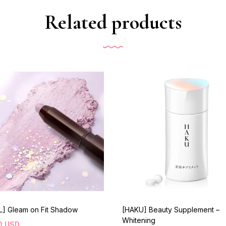
Related products
L] Gleam on Fit Shadow
[HAKU] Beauty Supplement –
Whitening
0
USD