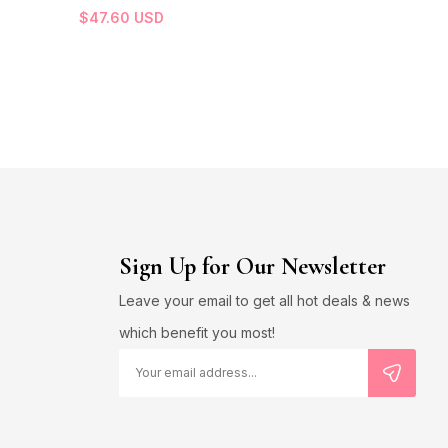
$
47.60
USD
Sign Up for Our Newsletter
Leave your email to get all hot deals & news
which benefit you most!