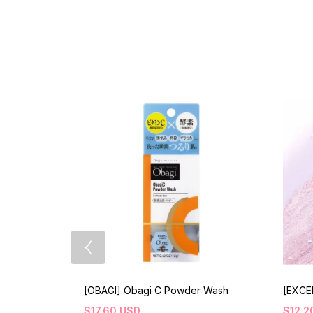
[OBAGI] Obagi C Powder Wash
[EXCE
$
17.60
USD
$
12.2