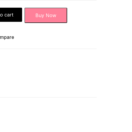
o cart
Buy Now
mpare