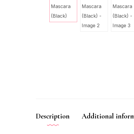
Description
Additional infor