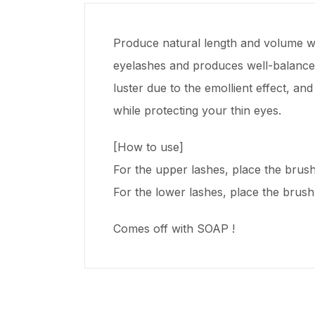
Produce natural length and volume wh
eyelashes and produces well-balanced 
luster due to the emollient effect, a
while protecting your thin eyes.
[How to use]
For the upper lashes, place the brush p
For the lower lashes, place the brush v
Comes off with SOAP !