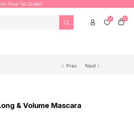
on Your 1st Order!
0
0
Prev
Next
ong & Volume Mascara