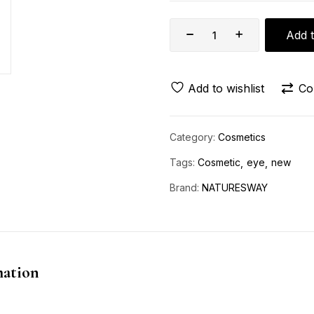
Add t
Add to wishlist
Co
Category:
Cosmetics
Tags:
Cosmetic
eye
new
Brand:
NATURESWAY
mation