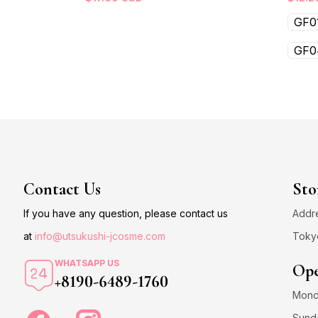
GF0
GF0
Contact Us
Sto
If you have any question, please contact us
Addre
at
info@utsukushi-jcosme.com
Toky
WHATSAPP US
Ope
+8190-6489-1760
Monda
Sund