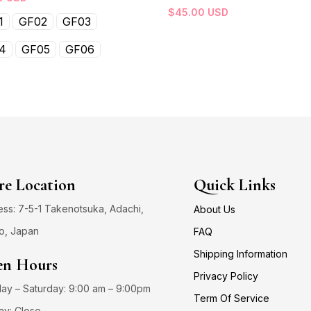
$
45.00
USD
1
GF02
GF03
4
GF05
GF06
re Location
Quick Links
ss: 7-5-1 Takenotsuka, Adachi,
About Us
o, Japan
FAQ
Shipping Information
n Hours
Privacy Policy
y – Saturday: 9:00 am – 9:00pm
Term Of Service
ay: Close