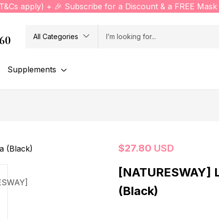
(T&Cs apply) + 🎉 Subscribe for a Discount & a FREE Mask 
All Categories
760
Supplements
$
27.80
USD
[NATURESWAY] L
(Black)