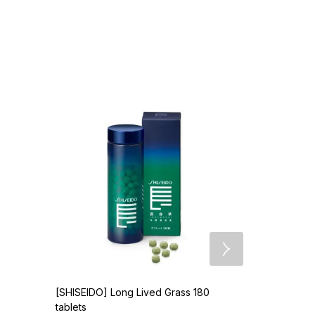
[SHISEIDO] Long Lived Grass 180
[OBAGI] Oba
tablets
$
86.90
US