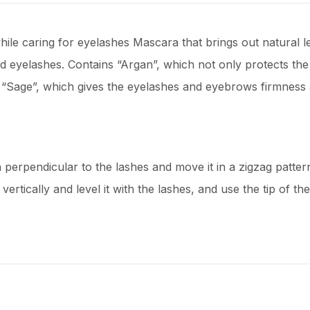
ile caring for eyelashes Mascara that brings out natural l
eyelashes. Contains “Argan”, which not only protects the d
nd “Sage”, which gives the eyelashes and eyebrows firmness a
erpendicular to the lashes and move it in a zigzag pattern f
ertically and level it with the lashes, and use the tip of the