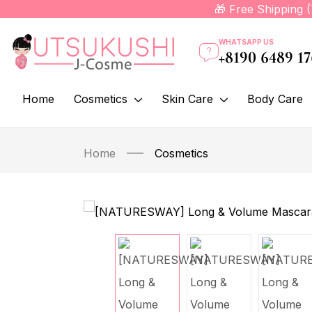
🎁 Free Shipping 
WHATSAPP US
+8190 6489 1
Home
Cosmetics
Skin Care
Body Care
Home
Cosmetics