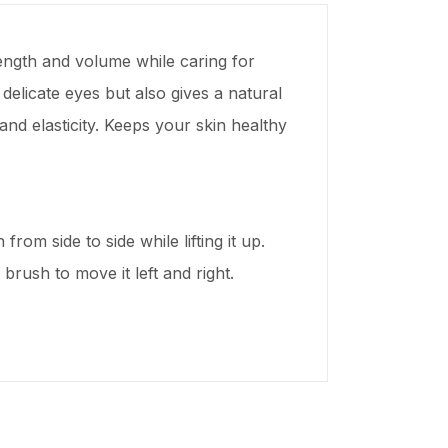
ength and volume while caring for
elicate eyes but also gives a natural
nd elasticity. Keeps your skin healthy
rom side to side while lifting it up.
 brush to move it left and right.