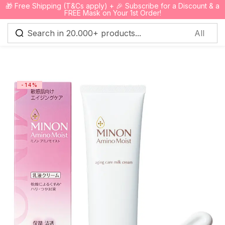
🎁 Free Shipping (T&Cs apply) + 🎉 Subscribe for a Discount & a
0
FREE Mask on Your 1st Order!
Sign in
-14%
Remember me
Lost password?
Log in
Create an account