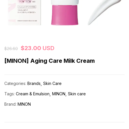
$
23.00
USD
$
26.60
[MINON] Aging Care Milk Cream
Categories:
Brands
Skin Care
Tags:
Cream & Emulsion
MINON
Skin care
Brand:
MINON