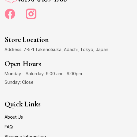
Store Location
Address: 7-5-1 Takenotsuka, Adachi, Tokyo, Japan
Open Hours
Monday – Saturday: 9:00 am – 9:00pm
Sunday: Close
Quick Links
About Us
FAQ
Shipping Information