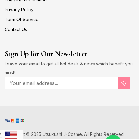
Privacy Policy
Term Of Service
Contact Us
Sign Up for Our Newsletter
Leave your email to get all hot deals & news which benefit you
most!
Copyright © 2025 Utsukushi J-Cosme. All Rights Reserved.
D
US Dollar