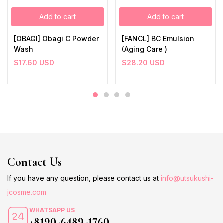
Add to cart
Add to cart
[OBAGI] Obagi C Powder
[FANCL] BC Emulsion
Wash
(Aging Care )
$
17.60
USD
$
28.20
USD
Contact Us
If you have any question, please contact us at
info@utsukushi-
jcosme.com
WHATSAPP US
+8190-6489-1760