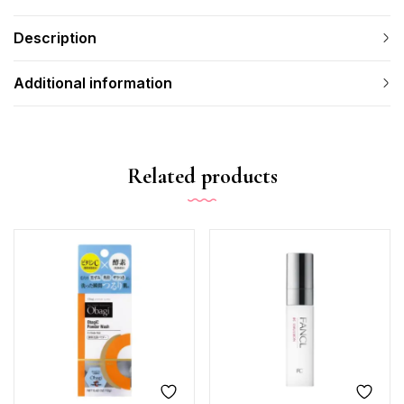
Description
Additional information
Related products