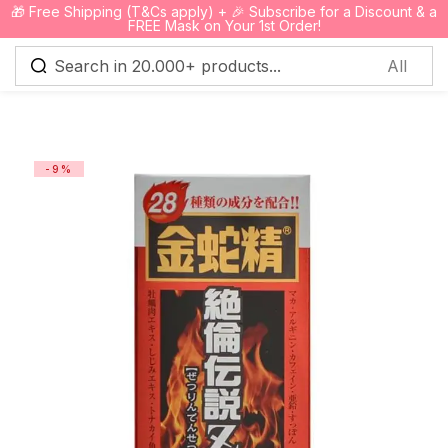
🎁 Free Shipping (T&Cs apply) + 🎉 Subscribe for a Discount & a
0
FREE Mask on Your 1st Order!
Sign in
-9%
Remember me
Lost password?
Log in
Create an account