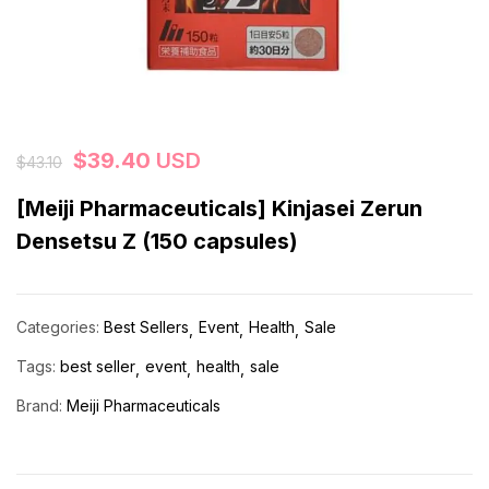
$
39.40
USD
$
43.10
[Meiji Pharmaceuticals] Kinjasei Zerun
Densetsu Z (150 capsules)
Categories:
Best Sellers
Event
Health
Sale
Tags:
best seller
event
health
sale
Brand:
Meiji Pharmaceuticals