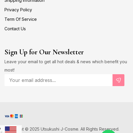
Shipping Information
Privacy Policy
Term Of Service
Contact Us
Sign Up for Our Newsletter
Leave your email to get all hot deals & news which benefit you
most!
Copyright © 2025 Utsukushi J-Cosme. All Rights Reserved.
D
US Dollar