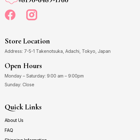
Store Location
Address: 7-5-1 Takenotsuka, Adachi, Tokyo, Japan
Open Hours
Monday – Saturday: 9:00 am – 9:00pm
Sunday: Close
Quick Links
About Us
FAQ