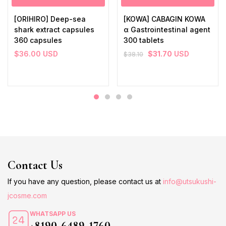
[ORIHIRO] Deep-sea
[KOWA] CABAGIN KOWA
shark extract capsules
α Gastrointestinal agent
360 capsules
300 tablets
$
36.00
USD
$
31.70
USD
$
38.10
Contact Us
If you have any question, please contact us at
info@utsukushi-
jcosme.com
WHATSAPP US
+8190-6489-1760