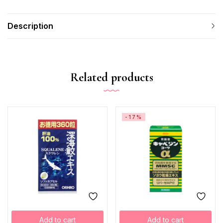
Description
Related products
-17%
Add to cart
Add to cart