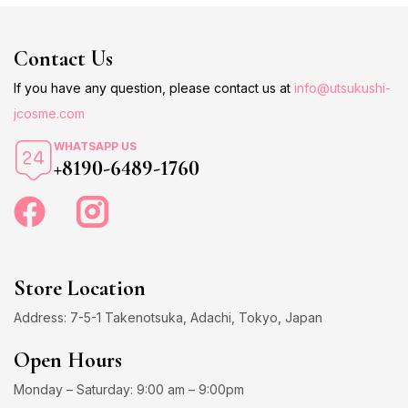
Contact Us
If you have any question, please contact us at
info@utsukushi-
jcosme.com
WHATSAPP US
+8190-6489-1760
Store Location
Address: 7-5-1 Takenotsuka, Adachi, Tokyo, Japan
Open Hours
Monday – Saturday: 9:00 am – 9:00pm