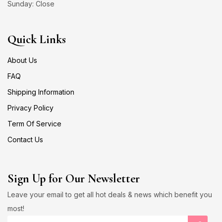
Sunday: Close
Quick Links
About Us
FAQ
Shipping Information
Privacy Policy
Term Of Service
Contact Us
Sign Up for Our Newsletter
Leave your email to get all hot deals & news which benefit you
most!