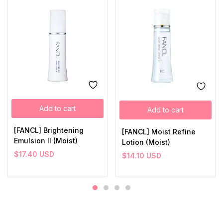
Add to cart
Add to cart
[FANCL] Brightening
[FANCL] Moist Refine
Emulsion II (Moist)
Lotion (Moist)
$
17.40
USD
$
14.10
USD