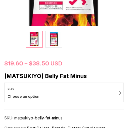
$
19.60
–
$
38.50
USD
[MATSUKIYO] Belly Fat Minus
size
Choose an option
SKU:
matsukiyo-belly-fat-minus