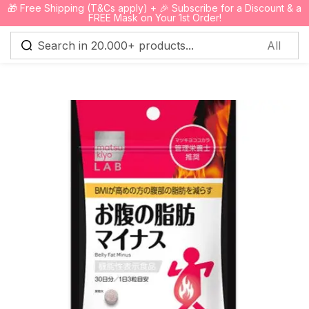
🎁 Free Shipping (T&Cs apply) + 🎉 Subscribe for a Discount & a
0
FREE Mask on Your 1st Order!
Sign in
Remember me
Lost password?
Log in
Create an account