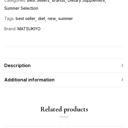
Categories:
Best Sellers
Brands
Dietary Supplement
Summer Selection
Tags:
best seller
diet
new
summer
Brand:
MATSUKIYO
Description
Additional information
Related products