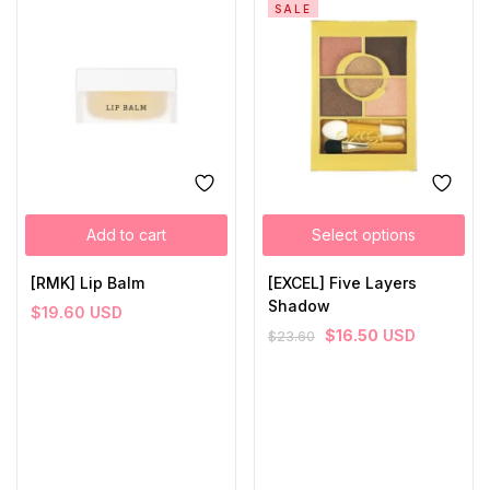
SALE
Add to cart
Select options
[RMK] Lip Balm
[EXCEL] Five Layers
Shadow
$
19.60
USD
$
16.50
USD
$
23.60