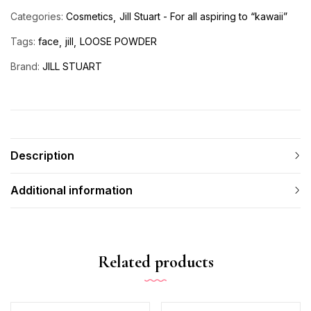
Categories:
Cosmetics
Jill Stuart - For all aspiring to “kawaii”
Tags:
face
jill
LOOSE POWDER
Brand:
JILL STUART
Description
Additional information
Related products