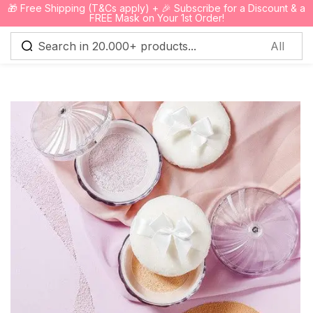
🎁 Free Shipping (T&Cs apply) + 🎉 Subscribe for a Discount & a
0
FREE Mask on Your 1st Order!
Sign in
Remember me
Lost password?
Log in
Create an account