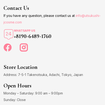
Contact Us
If you have any question, please contact us at
info@utsukushi-
jcosme.com
WHATSAPP US
+8190-6489-1760
Store Location
Address: 7-5-1 Takenotsuka, Adachi, Tokyo, Japan
Open Hours
Monday – Saturday: 9:00 am – 9:00pm
Sunday: Close