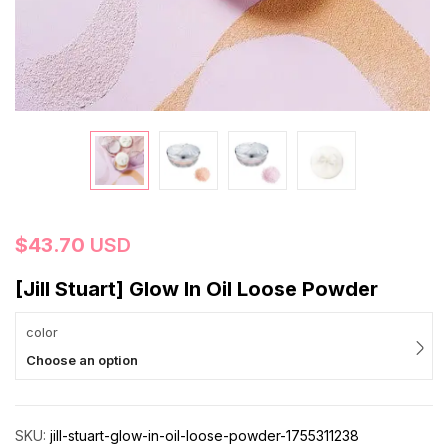
$
43.70
USD
[Jill Stuart] Glow In Oil Loose Powder
color
Choose an option
SKU:
jill-stuart-glow-in-oil-loose-powder-1755311238