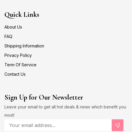
Quick Links
About Us
FAQ
Shipping Information
Privacy Policy
Term Of Service
Contact Us
Sign Up for Our Newsletter
Leave your email to get all hot deals & news which benefit you
most!