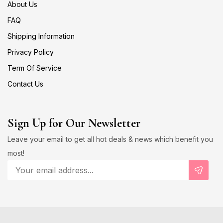
About Us
FAQ
Shipping Information
Privacy Policy
Term Of Service
Contact Us
Sign Up for Our Newsletter
Leave your email to get all hot deals & news which benefit you
most!