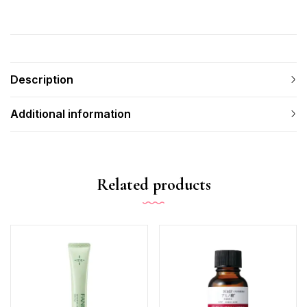
Description
Additional information
Related products