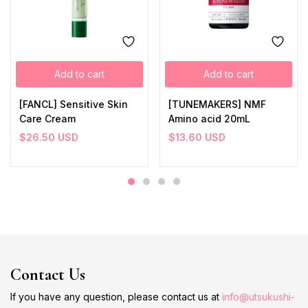
Add to cart
Add to cart
[FANCL] Sensitive Skin
[TUNEMAKERS] NMF
Care Cream
Amino acid 20mL
$
26.50
USD
$
13.60
USD
Contact Us
If you have any question, please contact us at
info@utsukushi-