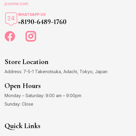
jcosme.com
WHATSAPP US
+8190-6489-1760
Store Location
Address: 7-5-1 Takenotsuka, Adachi, Tokyo, Japan
Open Hours
Monday – Saturday: 9:00 am – 9:00pm
Sunday: Close
Quick Links