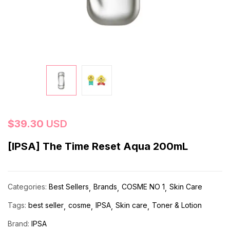
$
39.30
USD
[IPSA] The Time Reset Aqua 200mL
Categories:
Best Sellers
Brands
COSME NO 1
Skin Care
Tags:
best seller
cosme
IPSA
Skin care
Toner & Lotion
Brand:
IPSA