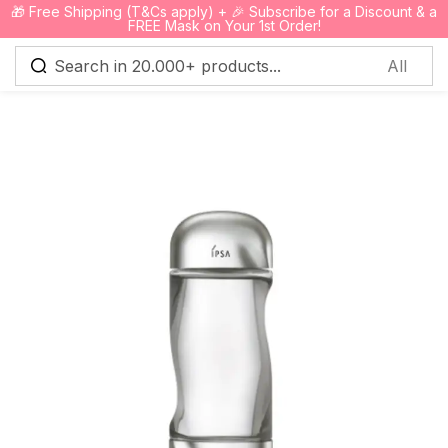
🎁 Free Shipping (T&Cs apply) + 🎉 Subscribe for a Discount & a
0
FREE Mask on Your 1st Order!
Sign in
Remember me
Lost password?
Log in
Create an account