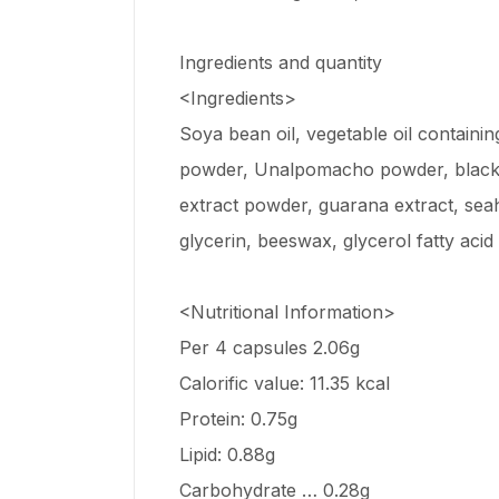
Ingredients and quantity
<Ingredients>
Soya bean oil, vegetable oil containin
powder, Unalpomacho powder, blackene
extract powder, guarana extract, sea
glycerin, beeswax, glycerol fatty acid
<Nutritional Information>
Per 4 capsules 2.06g
Calorific value: 11.35 kcal
Protein: 0.75g
Lipid: 0.88g
Carbohydrate … 0.28g