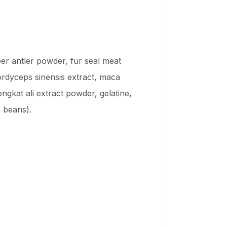
eer antler powder, fur seal meat
rdyceps sinensis extract, maca
kat ali extract powder, gelatine,
a beans).