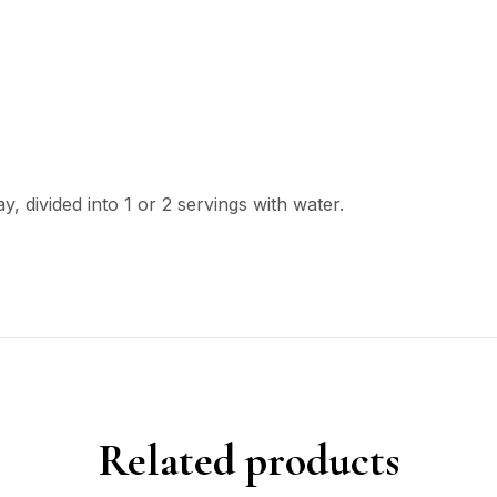
, divided into 1 or 2 servings with water.
Related products