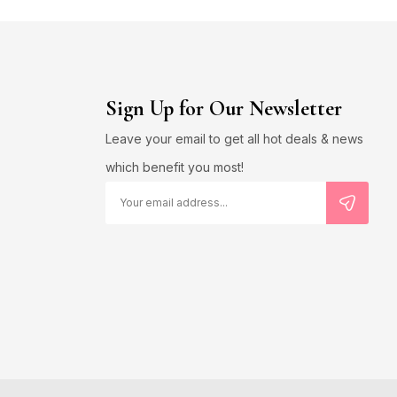
Sign Up for Our Newsletter
Leave your email to get all hot deals & news
which benefit you most!