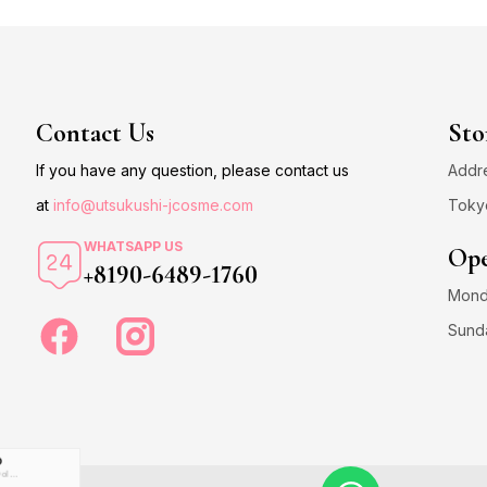
Contact Us
Sto
If you have any question, please contact us
Addre
at
info@utsukushi-jcosme.com
Toky
WHATSAPP US
Ope
+8190-6489-1760
Monda
Sund
D
US Dollar