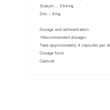
Sodium … 3.64mg
Zinc – 4mg.
Dosage and administration
<Recommended dosage>
Take approximately 4 capsules per day
Dosage form
Capsule