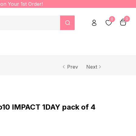
on Your 1st Order!
0
0
Prev
Next
o10 IMPACT 1DAY pack of 4