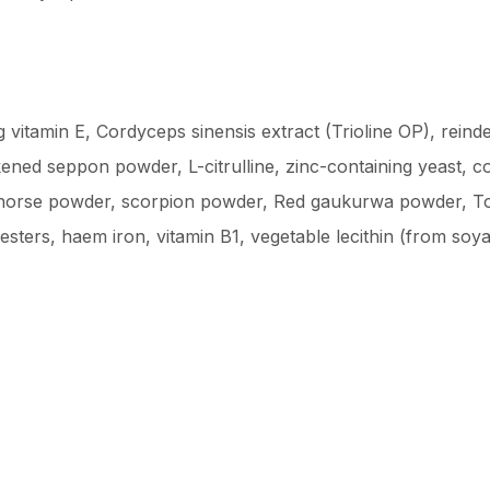
g vitamin E, Cordyceps sinensis extract (Trioline OP), reind
d seppon powder, L-citrulline, zinc-containing yeast, co
horse powder, scorpion powder, Red gaukurwa powder, Tong
 esters, haem iron, vitamin B1, vegetable lecithin (from soy