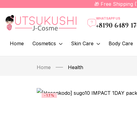
🎁 Free Shipping 
WHATSAPP US
+8190 6489 1
Home
Cosmetics
Skin Care
Body Care
Home
Health
-17%