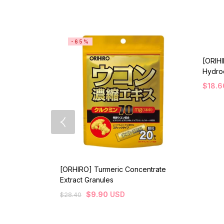
-65%
[ORIH
Hydroc
$
18.6
[ORHIRO] Turmeric Concentrate
Extract Granules
$
9.90
USD
$
28.40