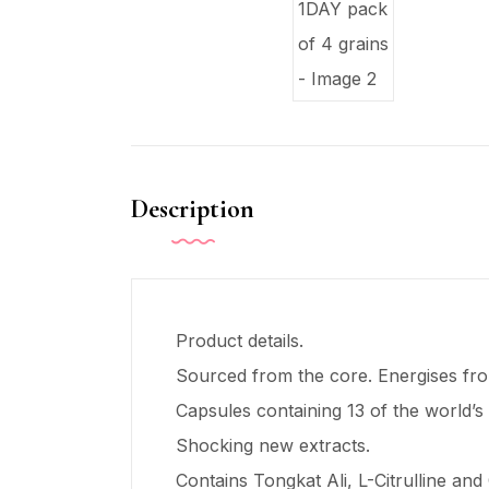
Description
Product details.
Sourced from the core. Energises from
Capsules containing 13 of the world’s
Shocking new extracts.
Contains Tongkat Ali, L-Citrulline and