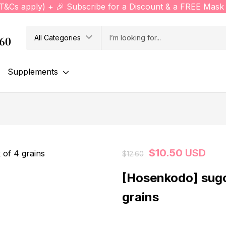
(T&Cs apply) + 🎉 Subscribe for a Discount & a FREE Mask 
All Categories
760
Supplements
$
10.50
USD
$
12.60
[Hosenkodo] sug
grains