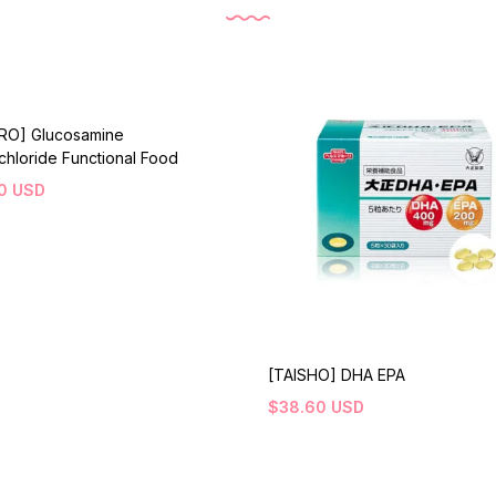
IRO] Glucosamine
hloride Functional Food
0
USD
[TAISHO] DHA EPA
$
38.60
USD