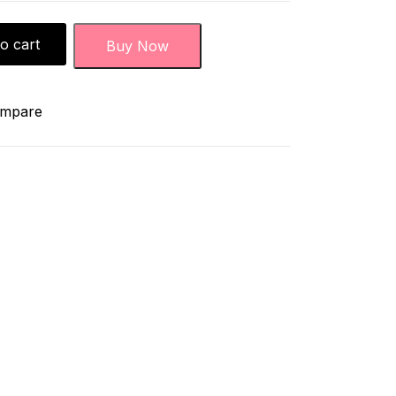
o cart
Buy Now
mpare