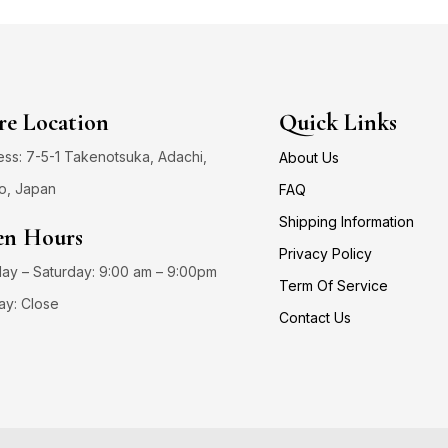
re Location
Quick Links
ss: 7-5-1 Takenotsuka, Adachi,
About Us
o, Japan
FAQ
Shipping Information
n Hours
Privacy Policy
y – Saturday: 9:00 am – 9:00pm
Term Of Service
ay: Close
Contact Us