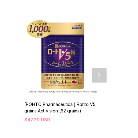
[ROHTO Pharmaceutical] Rohto V5
[AXXZIA] Ve
grains Act Vision (62 grains)
Aminos Drin
$
47.30
USD
$
158.30
US