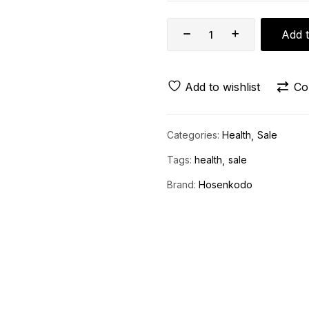
Add t
Add to wishlist
Co
Categories:
Health
Sale
Tags:
health
sale
Brand:
Hosenkodo