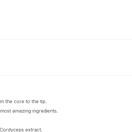
 the core to the tip.
 most amazing ingredients.
 Cordyceps extract.