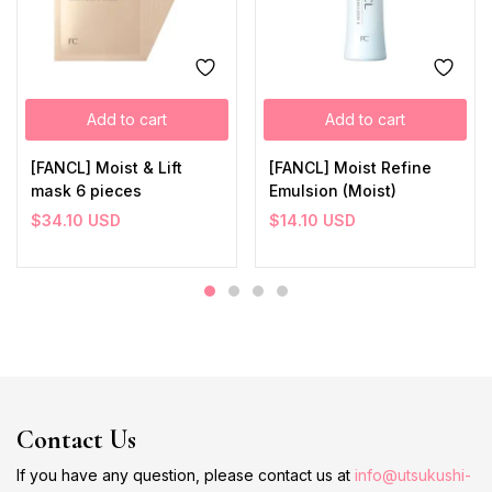
Add to cart
Add to cart
[FANCL] Moist & Lift
[FANCL] Moist Refine
mask 6 pieces
Emulsion (Moist)
$
34.10
USD
$
14.10
USD
Contact Us
If you have any question, please contact us at
info@utsukushi-