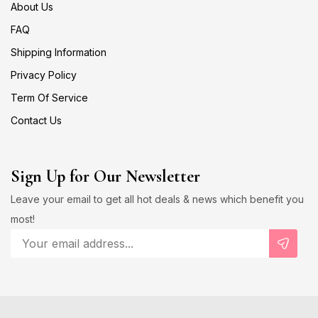
About Us
FAQ
Shipping Information
Privacy Policy
Term Of Service
Contact Us
Sign Up for Our Newsletter
Leave your email to get all hot deals & news which benefit you
most!