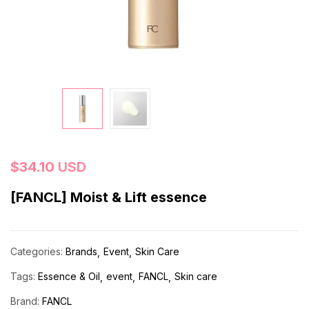
$
34.10
USD
[FANCL] Moist & Lift essence
Categories:
Brands
Event
Skin Care
Tags:
Essence & Oil
event
FANCL
Skin care
Brand:
FANCL