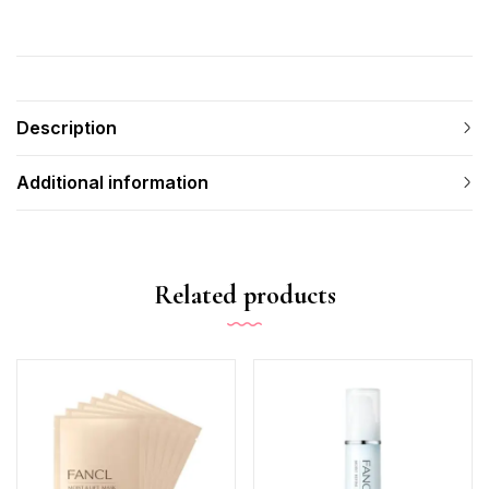
Description
Additional information
Related products