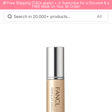
🎁 Free Shipping (T&Cs apply) + 🎉 Subscribe for a Discount & a
0
FREE Mask on Your 1st Order!
Sign in
Remember me
Lost password?
Log in
Create an account