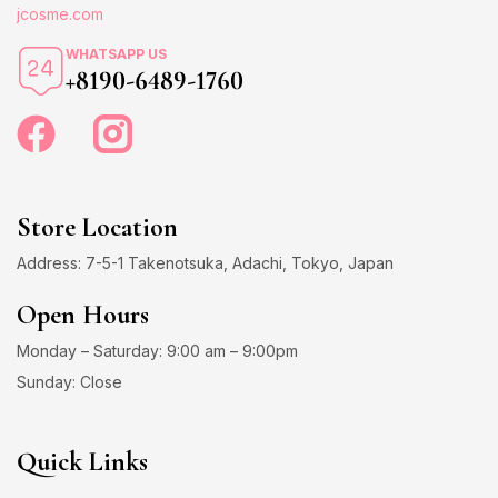
jcosme.com
WHATSAPP US
+8190-6489-1760
Store Location
Address: 7-5-1 Takenotsuka, Adachi, Tokyo, Japan
Open Hours
Monday – Saturday: 9:00 am – 9:00pm
Sunday: Close
Quick Links