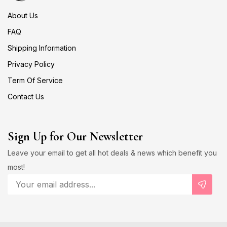
About Us
FAQ
Shipping Information
Privacy Policy
Term Of Service
Contact Us
Sign Up for Our Newsletter
Leave your email to get all hot deals & news which benefit you
most!