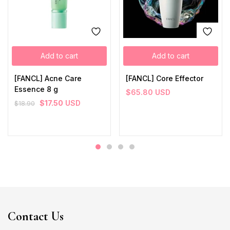
Add to cart
Add to cart
[FANCL] Acne Care
[FANCL] Core Effector
Essence 8 g
$
65.80
USD
$
17.50
USD
$
18.90
Contact Us