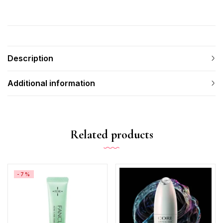
Description
Additional information
Related products
-7%