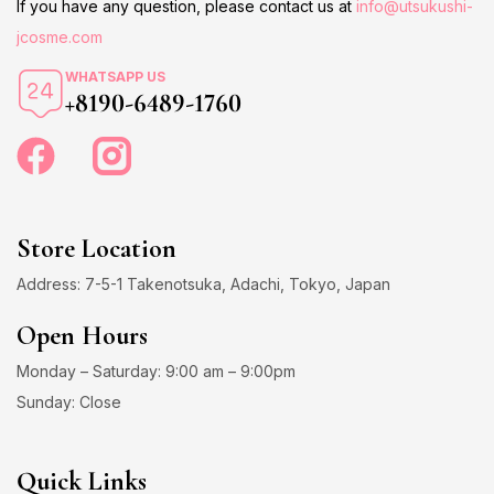
If you have any question, please contact us at
info@utsukushi-
jcosme.com
WHATSAPP US
+8190-6489-1760
Store Location
Address: 7-5-1 Takenotsuka, Adachi, Tokyo, Japan
Open Hours
Monday – Saturday: 9:00 am – 9:00pm
Sunday: Close
Quick Links