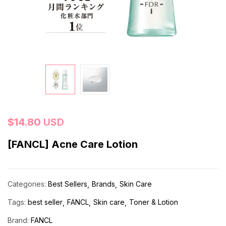
$
14.80
USD
[FANCL] Acne Care Lotion
Categories:
Best Sellers
Brands
Skin Care
Tags:
best seller
FANCL
Skin care
Toner & Lotion
Brand:
FANCL