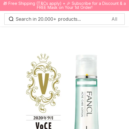
🎁 Free Shipping (T&Cs apply) + 🎉 Subscribe for a Discount & a
0
FREE Mask on Your 1st Order!
Sign in
Remember me
Lost password?
Log in
Create an account