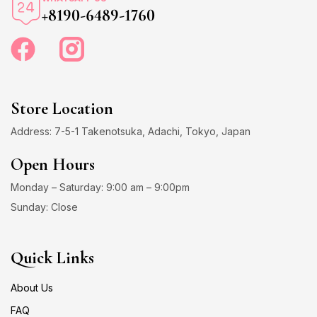
+8190-6489-1760
Store Location
Address: 7-5-1 Takenotsuka, Adachi, Tokyo, Japan
Open Hours
Monday – Saturday: 9:00 am – 9:00pm
Sunday: Close
Quick Links
About Us
FAQ