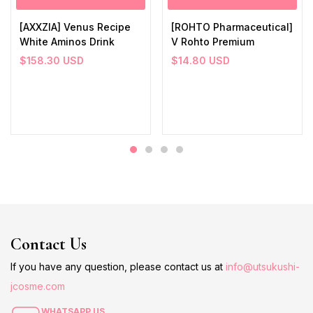
[AXXZIA] Venus Recipe
[ROHTO Pharmaceutical]
White Aminos Drink
V Rohto Premium
$
158.30
USD
$
14.80
USD
Contact Us
If you have any question, please contact us at
info@utsukushi-
jcosme.com
WHATSAPP US