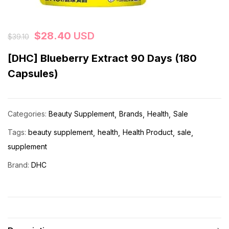
$
28.40
USD
$
39.10
[DHC] Blueberry Extract 90 Days (180
Capsules)
Categories:
Beauty Supplement
Brands
Health
Sale
Tags:
beauty supplement
health
Health Product
sale
supplement
Brand:
DHC