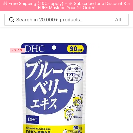
🎁 Free Shipping (T&Cs apply) + 🎉 Subscribe for a Discount & a
0
FREE Mask on Your 1st Order!
Sign in
-27%
Remember me
Lost password?
Log in
Create an account