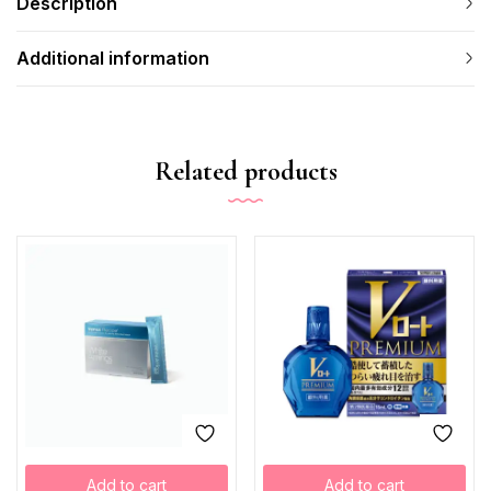
Description
Additional information
Related products
Add to cart
Add to cart