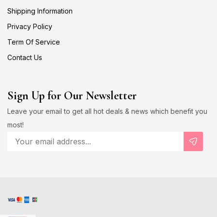
Shipping Information
Privacy Policy
Term Of Service
Contact Us
Sign Up for Our Newsletter
Leave your email to get all hot deals & news which benefit you
most!