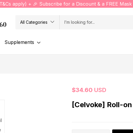
(T&Cs apply) + 🎉 Subscribe for a Discount & a FREE Mask 
All Categories
760
Supplements
$
34.60
USD
[Celvoke] Roll-on 