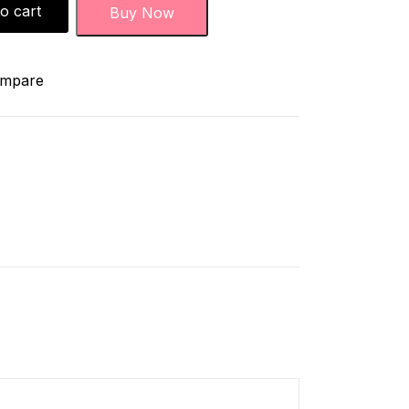
o cart
Buy Now
mpare