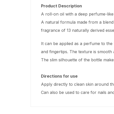
Product Description
A roll-on oil with a deep perfume-like
A natural formula made from a blend of
fragrance of 13 naturally derived essen
It can be applied as a perfume to the 
and fingertips. The texture is smooth
The slim silhouette of the bottle make
Directions for use
Apply directly to clean skin around t
Can also be used to care for nails and