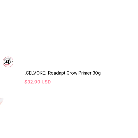
[CELVOKE] Readapt Grow Primer 30g
$
32.90
USD