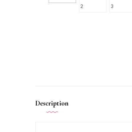
Description