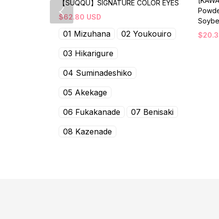
[KAWA
【SUQQU】SIGNATURE COLOR EYES
Powde
$
62.80
USD
Soybe
01 Mizuhana
02 Youkouiro
$
20.
03 Hikarigure
04 Suminadeshiko
05 Akekage
06 Fukakanade
07 Benisaki
08 Kazenade