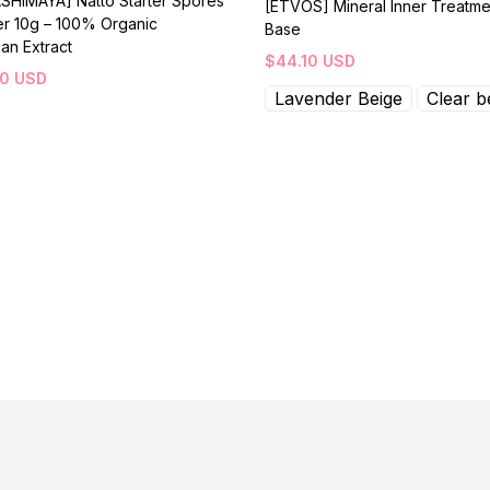
SHIMAYA] Natto Starter Spores
[ETVOS] Mineral Inner Treatme
r 10g – 100% Organic
Base
an Extract
$
44.10
USD
30
USD
Lavender Beige
Clear b