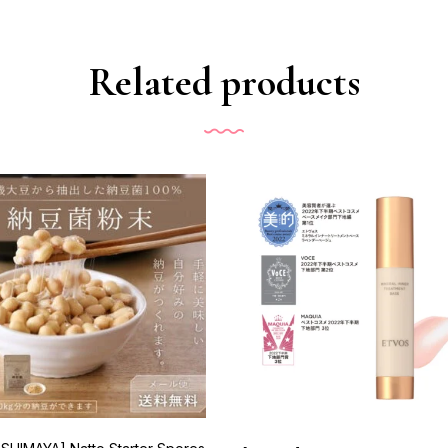
Related products