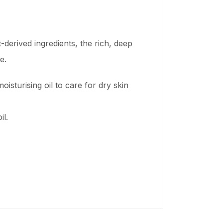
-derived ingredients, the rich, deep
e.
isturising oil to care for dry skin
il.