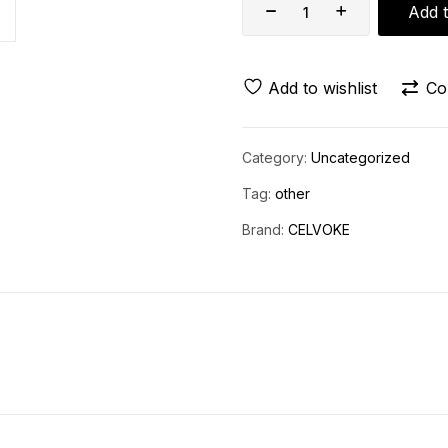
Add t
Add to wishlist
Co
Category:
Uncategorized
Tag:
other
Brand:
CELVOKE