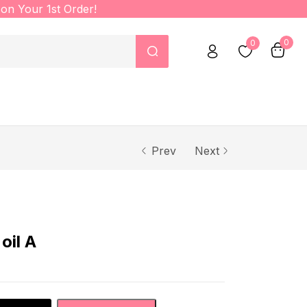
on Your 1st Order!
0
0
Prev
Next
oil A