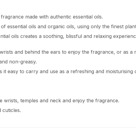
 fragrance made with authentic essential oils.
 essential oils and organic oils, using only the finest plant
tial oils creates a soothing, blissful and relaxing experienc
wrists and behind the ears to enjoy the fragrance, or as a mo
 and non-greasy.
s it easy to carry and use as a refreshing and moisturising o
he wrists, temples and neck and enjoy the fragrance.
 cuticles.