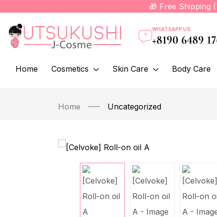
🎁 Free Shipping 
WHATSAPP US
+8190 6489 1
Home
Cosmetics
Skin Care
Body Care
Home
Uncategorized