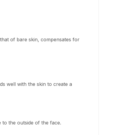
 that of bare skin, compensates for
s well with the skin to create a
to the outside of the face.