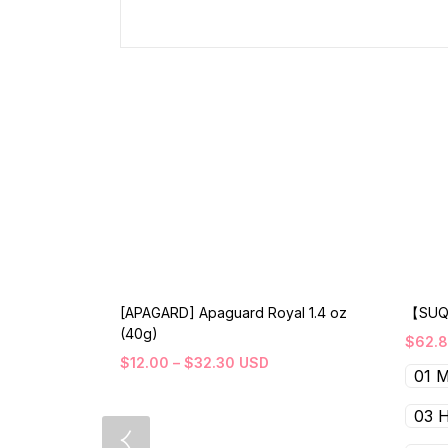
[APAGARD] Apaguard Royal 1.4 oz
【SUQ
(40g)
$
62.
$
12.00
–
$
32.30
USD
01 
03 H