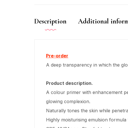
Description
Additional infor
Pre-order
A deep transparency in which the glos
Product description.
A colour primer with enhancement pea
glowing complexion.
Naturally tones the skin while penetr
Highly moisturising emulsion formula 