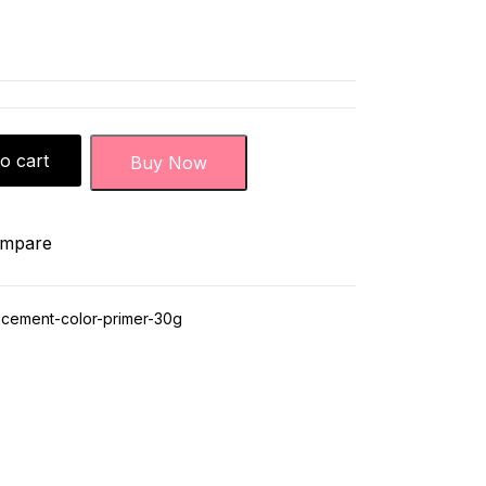
o cart
Buy Now
mpare
cement-color-primer-30g