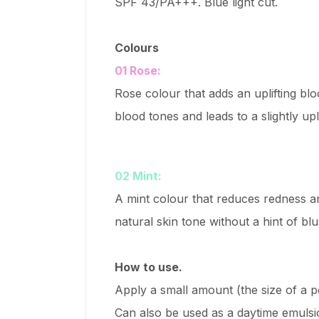
SPF 43/PA+++. Blue light cut.
Colours
01 Rose:
Rose colour that adds an uplifting bl
blood tones and leads to a slightly upl
02 Mint:
A mint colour that reduces redness an
natural skin tone without a hint of blu
How to use.
Apply a small amount (the size of a p
Can also be used as a daytime emulsi