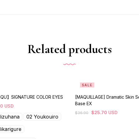
Related products
SALE
QU】SIGNATURE COLOR EYES
[MAQUILLAGE] Dramatic Skin S
Base EX
80
USD
$
25.70
USD
$
36.90
Mizuhana
02 Youkouiro
ikarigure