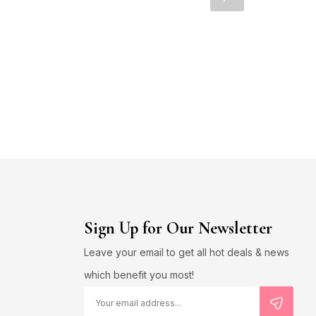
Sign Up for Our Newsletter
Leave your email to get all hot deals & news
which benefit you most!