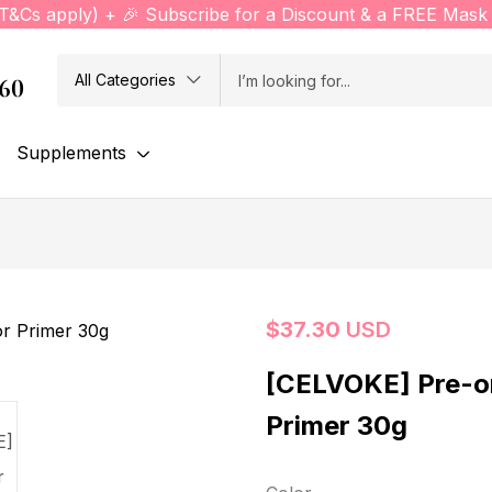
(T&Cs apply) + 🎉 Subscribe for a Discount & a FREE Mask 
All Categories
760
Supplements
$
37.30
USD
[CELVOKE] Pre-o
Primer 30g