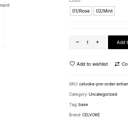
Color
01/Rose
02/Mint
Add t
Add to wishlist
Co
SKU:
celvoke-pre-order-enhan
Category:
Uncategorized
Tag:
base
Brand:
CELVOKE