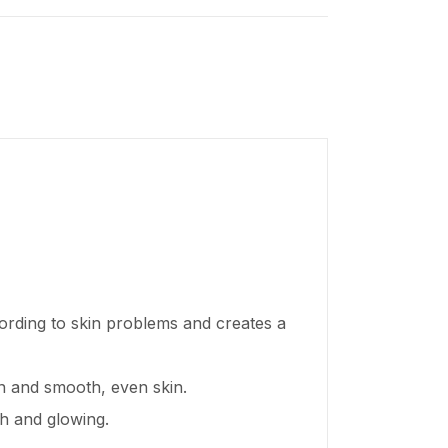
ording to skin problems and creates a
en and smooth, even skin.
sh and glowing.