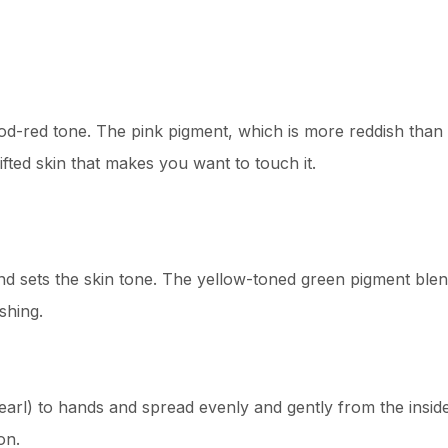
ood-red tone. The pink pigment, which is more reddish than
ifted skin that makes you want to touch it.
d sets the skin tone. The yellow-toned green pigment blend
shing.
earl) to hands and spread evenly and gently from the inside 
on.