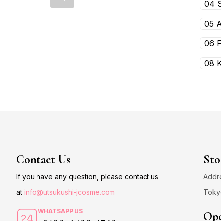
04 
05 
06 
08 
Contact Us
Sto
If you have any question, please contact us
Addre
at
info@utsukushi-jcosme.com
Toky
WHATSAPP US
Ope