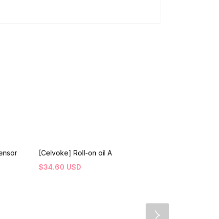
ensor
[Celvoke] Roll-on oil A
[NATURESWA
Protection B
$
34.60
USD
$
31.80
USD