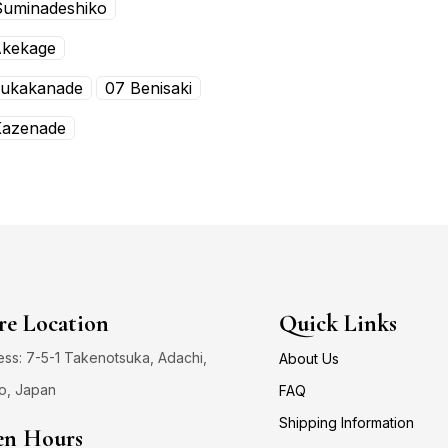
Suminadeshiko
Akekage
Fukakanade
07 Benisaki
Kazenade
re Location
Quick Links
ss: 7-5-1 Takenotsuka, Adachi,
About Us
o, Japan
FAQ
Shipping Information
n Hours