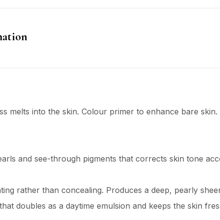
mation
s melts into the skin. Colour primer to enhance bare skin.
rls and see-through pigments that corrects skin tone acc
ating rather than concealing. Produces a deep, pearly she
that doubles as a daytime emulsion and keeps the skin fre