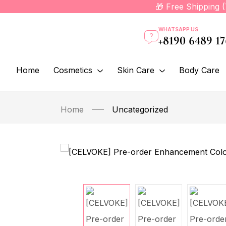
🎁 Free Shipping 
WHATSAPP US
+8190 6489 1
Home
Cosmetics
Skin Care
Body Care
Home
Uncategorized