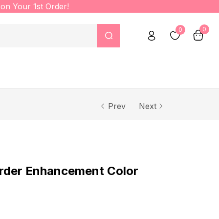
on Your 1st Order!
0
0
Prev
Next
rder Enhancement Color