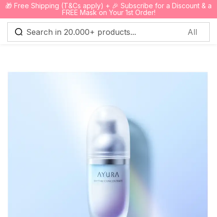
🎁 Free Shipping (T&Cs apply) + 🎉 Subscribe for a Discount & a
0
FREE Mask on Your 1st Order!
Sign in
Remember me
Lost password?
Log in
Create an account