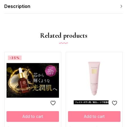
Description
Related products
-35%
Add to cart
Add to cart