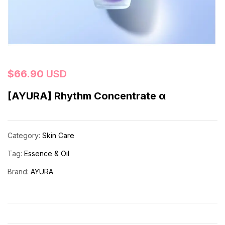
$
66.90
USD
[AYURA] Rhythm Concentrate α
Category:
Skin Care
Tag:
Essence & Oil
Brand:
AYURA