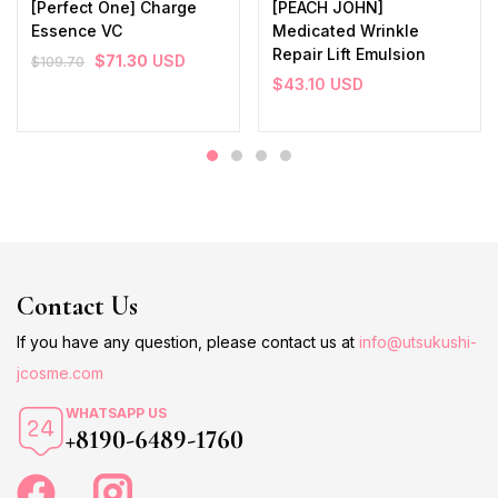
[Perfect One] Charge
[PEACH JOHN]
Essence VC
Medicated Wrinkle
Repair Lift Emulsion
$
71.30
USD
$
109.70
$
43.10
USD
Contact Us
If you have any question, please contact us at
info@utsukushi-
jcosme.com
WHATSAPP US
+8190-6489-1760