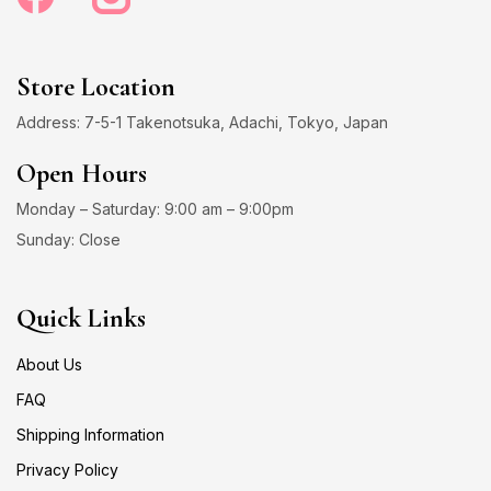
Store Location
Address: 7-5-1 Takenotsuka, Adachi, Tokyo, Japan
Open Hours
Monday – Saturday: 9:00 am – 9:00pm
Sunday: Close
Quick Links
About Us
FAQ
Shipping Information
Privacy Policy