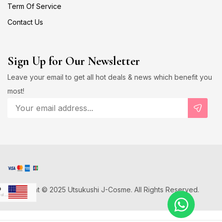
Term Of Service
Contact Us
Sign Up for Our Newsletter
Leave your email to get all hot deals & news which benefit you
most!
Copyright © 2025 Utsukushi J-Cosme. All Rights Reserved.
D
US Dollar
Japanese Yen