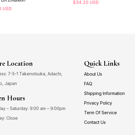
$
34.20
USD
0
USD
re Location
Quick Links
ss: 7-5-1 Takenotsuka, Adachi,
About Us
o, Japan
FAQ
Shipping Information
n Hours
Privacy Policy
y – Saturday: 9:00 am – 9:00pm
Term Of Service
ay: Close
Contact Us