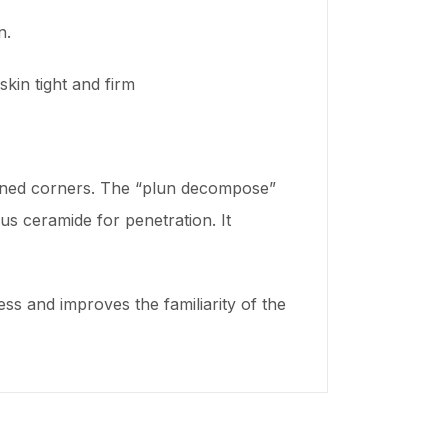
n.
kin tight and firm
rdened corners. The “plun decompose”
s ceramide for penetration. It
ss and improves the familiarity of the