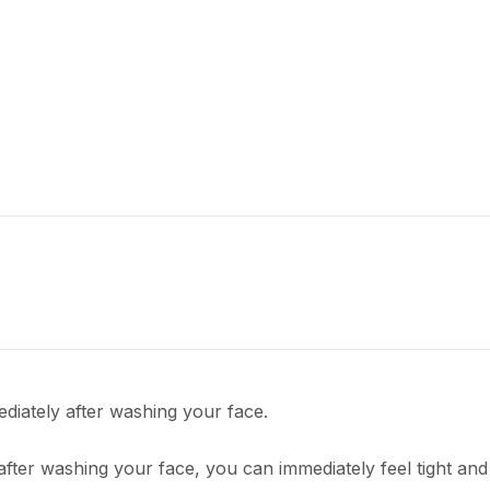
ediately after washing your face.
fter washing your face, you can immediately feel tight and 