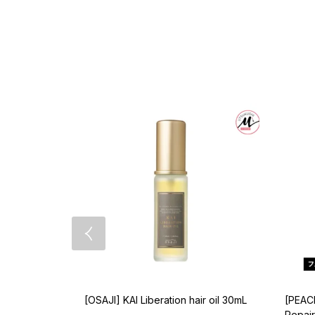
[OSAJI] KAI Liberation hair oil 30mL
[PEAC
Repair