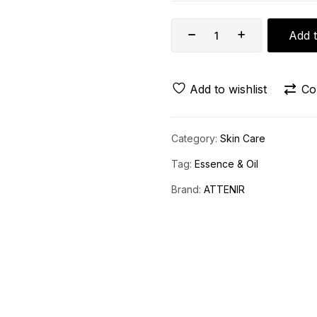
Add t
Add to wishlist
Co
Category:
Skin Care
Tag:
Essence & Oil
Brand:
ATTENIR