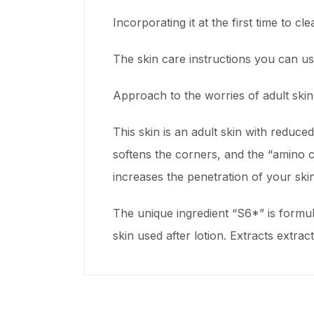
Incorporating it at the first time to cl
The skin care instructions you can us
Approach to the worries of adult skin t
This skin is an adult skin with redu
softens the corners, and the “amino 
increases the penetration of your skin
The unique ingredient “S6*” is formul
skin used after lotion. Extracts extr