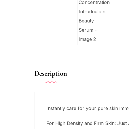
Description
Instantly care for your pure skin imm
For High Density and Firm Skin: Just a