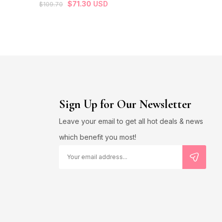
$
71.30
USD
$
109.70
$
13.60
USD
Sign Up for Our Newsletter
Leave your email to get all hot deals & news
which benefit you most!