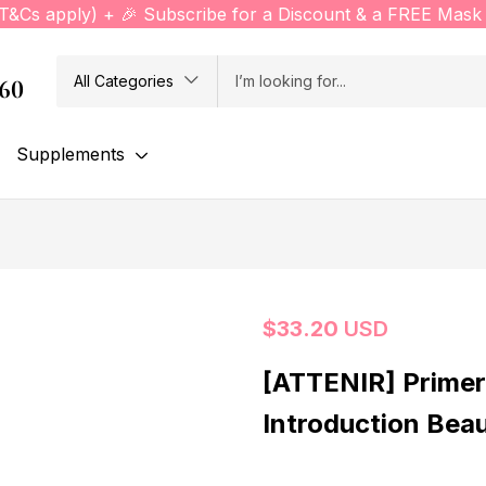
(T&Cs apply) + 🎉 Subscribe for a Discount & a FREE Mask 
All Categories
760
Supplements
$
33.20
USD
[ATTENIR] Primer
Introduction Bea