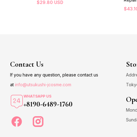
$
29.80
USD
$
43.1
Contact Us
Sto
If you have any question, please contact us
Addre
at
info@utsukushi-jcosme.com
Toky
WHATSAPP US
Ope
+8190-6489-1760
Monda
Sund