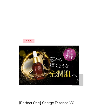
-35%
[Perfect One] Charge Essence VC
[TUNEMAKER
20mL