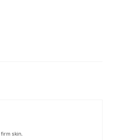
firm skin.