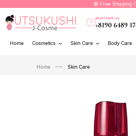
🎁 Free Shipping 
WHATSAPP US
+8190 6489 1
Home
Cosmetics
Skin Care
Body Care
Home
Skin Care