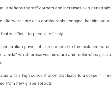
ean, it softens the stiff corners and increases skin penetratio
e afterwards are also considerably changed, keeping your s
hat is difficult to penetrate firmly
ced penetration power of skin care due to the thick and ha
ceramide” which preserves moisture and replenishes preciou
.
ated with a high concentration that leads to a denser firmne
acted from new grape sprouts