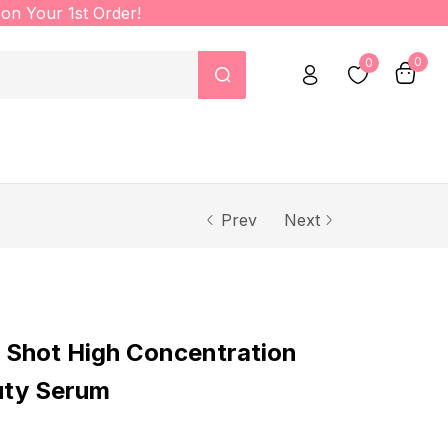
on Your 1st Order!
0
0
Prev
Next
 Shot High Concentration
uty Serum