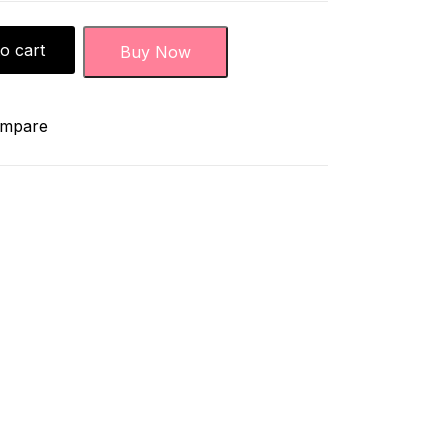
o cart
Buy Now
mpare