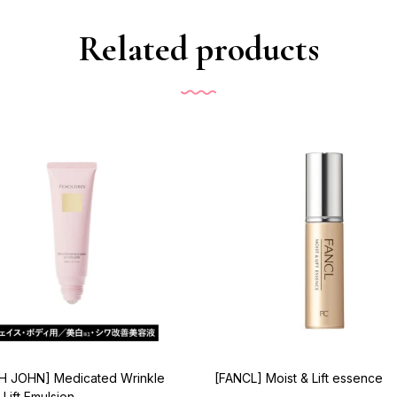
Related products
H JOHN] Medicated Wrinkle
[FANCL] Moist & Lift essence
 Lift Emulsion