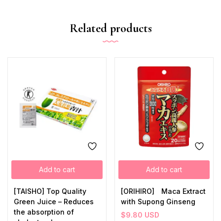
Related products
Add to cart
Add to cart
[TAISHO] Top Quality
[ORIHIRO] Maca Extract
Green Juice – Reduces
with Supong Ginseng
the absorption of
$
9.80
USD