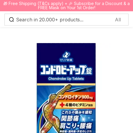
🎁 Free Shipping (T&Cs apply) + 🎉 Subscribe for a Discount & a
0
FREE Mask on Your 1st Order!
Sign in
Remember me
Lost password?
Log in
Create an account