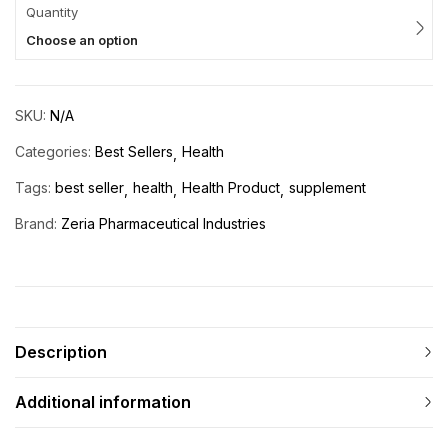
Quantity
Choose an option
SKU:
N/A
Categories:
Best Sellers
Health
Tags:
best seller
health
Health Product
supplement
Brand:
Zeria Pharmaceutical Industries
Description
Additional information