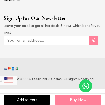
Sign Up for Our Newsletter
Leave your email to get all hot deals & news which benefit you
most!
Copyright © 2025 Utsukushi J-Cosme. All Rights Reserved.
D
US Dollar
Japanese Yen
D
Add to cart
Buy Now
Canadian Dollar