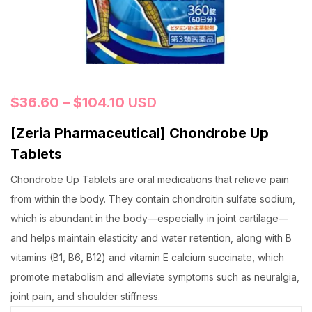
$
36.60
–
$
104.10
USD
[Zeria Pharmaceutical] Chondrobe Up
Tablets
Chondrobe Up Tablets are oral medications that relieve pain
from within the body. They contain chondroitin sulfate sodium,
which is abundant in the body—especially in joint cartilage—
and helps maintain elasticity and water retention, along with B
vitamins (B1, B6, B12) and vitamin E calcium succinate, which
promote metabolism and alleviate symptoms such as neuralgia,
joint pain, and shoulder stiffness.