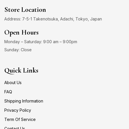
Store Location
Address: 7-5-1 Takenotsuka, Adachi, Tokyo, Japan
Open Hours
Monday – Saturday: 9:00 am – 9:00pm
Sunday: Close
Quick Links
About Us
FAQ
Shipping Information
Privacy Policy
Term Of Service
Contact Us