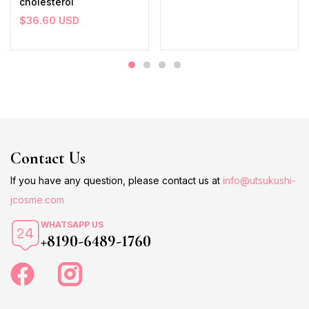
cholesterol
$
36.60
USD
Contact Us
If you have any question, please contact us at
info@utsukushi-
jcosme.com
WHATSAPP US
+8190-6489-1760