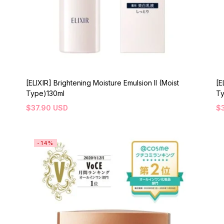
[ELIXIR] Brightening Moisture Emulsion II (Moist
[E
Type)130ml
Ty
$
37.90
USD
$
-14%