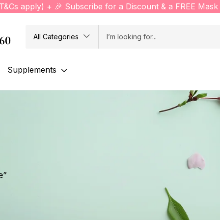
(T&Cs apply) + 🎉 Subscribe for a Discount & a FREE Mask 
All Categories
760
Supplements
e”