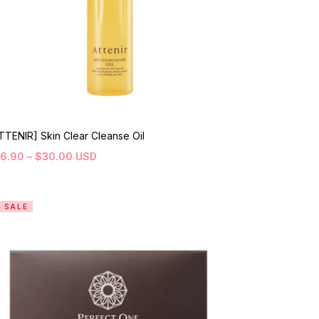
TTENIR] Skin Clear Cleanse Oil
16.90
–
$
30.00
USD
SALE