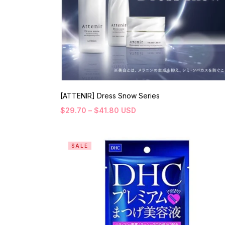
[ATTENIR] Dress Snow Series
$
29.70
–
$
41.80
USD
SALE