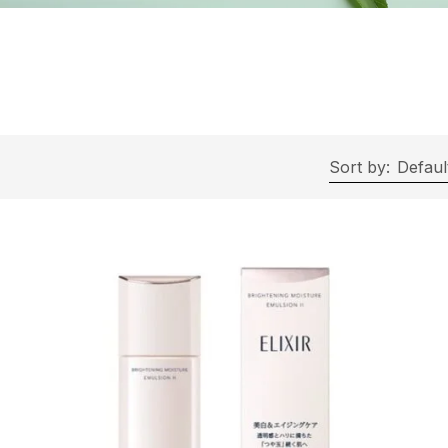
Sort by:
Defaul