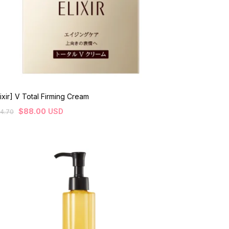
lixir] V Total Firming Cream
$
88.00
USD
4.70