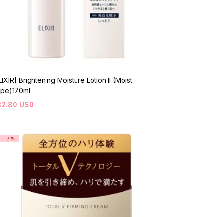
LIXIR] Brightening Moisture Lotion II (Moist
pe)170ml
32.80
USD
-7%