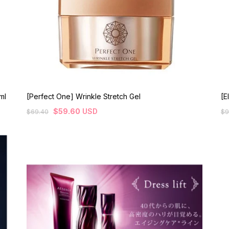
ml
[Perfect One] Wrinkle Stretch Gel
[E
$
59.60
USD
$
69.40
$
9