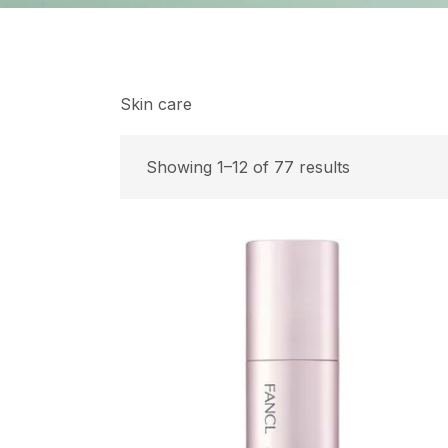
Skin care
Showing 1–12 of 77 results