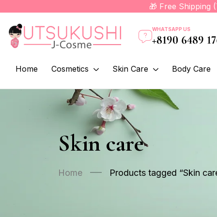
🎁 Free Shipping 
WHATSAPP US
+8190 6489 1
Home
Cosmetics
Skin Care
Body Care
Skin care
Home
Products tagged “Skin car