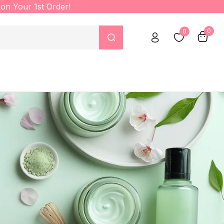
on Your 1st Order!
0
0