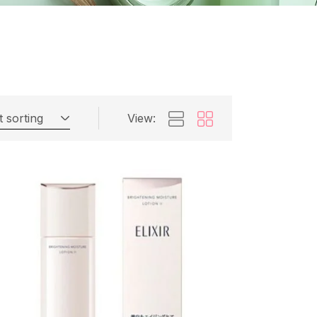
t sorting
View: