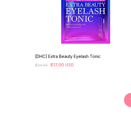
[DHC] Extra Beauty Eyelash Tonic
$
17.00
USD
$
24.50