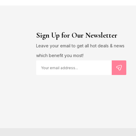
Sign Up for Our Newsletter
Leave your email to get all hot deals & news
which benefit you most!