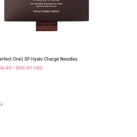
erfect One] SP Hyalo Charge Needles
34.40
–
$
66.30
USD