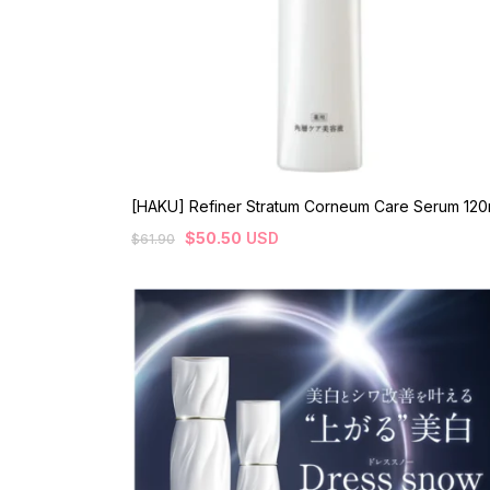
[HAKU] Refiner Stratum Corneum Care Serum 120
$
50.50
USD
$
61.90