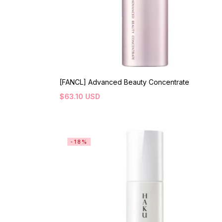
[FANCL] Advanced Beauty Concentrate
$
63.10
USD
-18%