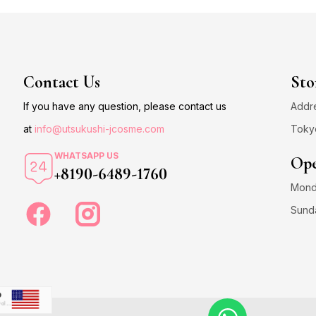
Contact Us
Sto
If you have any question, please contact us
Addre
at
info@utsukushi-jcosme.com
Toky
WHATSAPP US
Ope
+8190-6489-1760
Monda
Sund
D
US Dollar