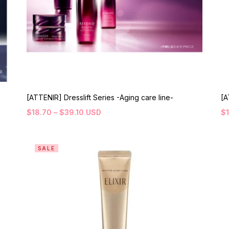
[ATTENIR] Dresslift Series -Aging care line-
[A
$
18.70
–
$
39.10
USD
$
SALE