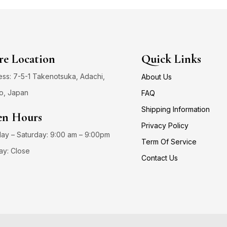
re Location
Quick Links
ss: 7-5-1 Takenotsuka, Adachi,
About Us
o, Japan
FAQ
Shipping Information
n Hours
Privacy Policy
y – Saturday: 9:00 am – 9:00pm
Term Of Service
ay: Close
Contact Us