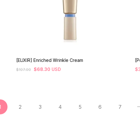
[ELIXIR] Enriched Wrinkle Cream
[P
$
68.30
USD
$
$
107.00
1
2
3
4
5
6
7