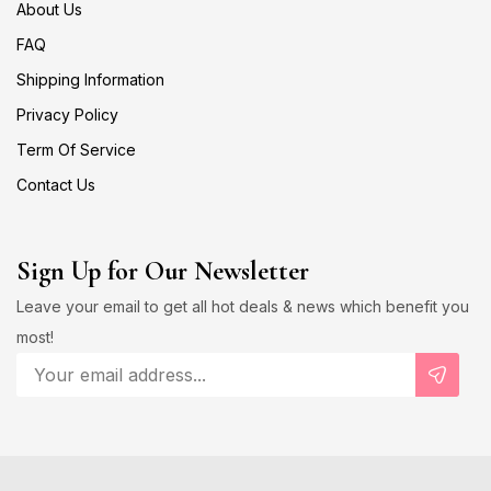
About Us
FAQ
Shipping Information
Privacy Policy
Term Of Service
Contact Us
Sign Up for Our Newsletter
Leave your email to get all hot deals & news which benefit you
most!