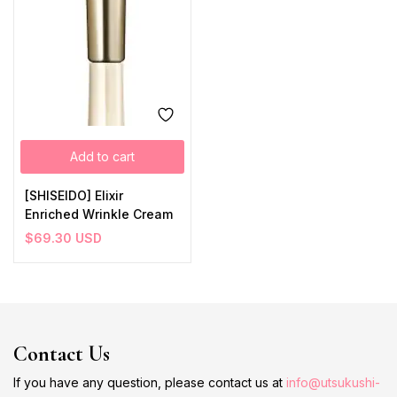
Add to cart
[SHISEIDO] Elixir
Enriched Wrinkle Cream
$
69.30
USD
Contact Us
If you have any question, please contact us at
info@utsukushi-