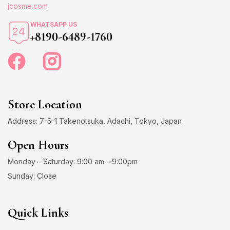
jcosme.com
WHATSAPP US
+8190-6489-1760
Store Location
Address: 7-5-1 Takenotsuka, Adachi, Tokyo, Japan
Open Hours
Monday – Saturday: 9:00 am – 9:00pm
Sunday: Close
Quick Links