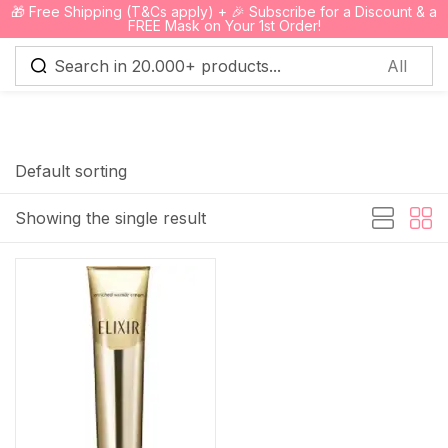
🎁 Free Shipping (T&Cs apply) + 🎉 Subscribe for a Discount & a
0
FREE Mask on Your 1st Order!
Sign in
Default sorting
Showing the single result
Remember me
Lost password?
Log in
Create an account