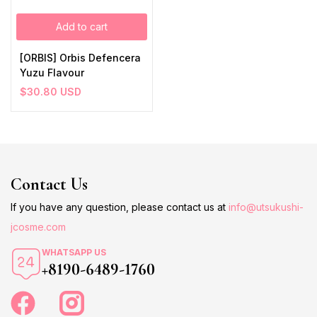
Add to cart
[ORBIS] Orbis Defencera
Yuzu Flavour
$
30.80
USD
Contact Us
If you have any question, please contact us at
info@utsukushi-
jcosme.com
WHATSAPP US
+8190-6489-1760