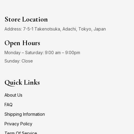
Store Location
Address: 7-5-1 Takenotsuka, Adachi, Tokyo, Japan
Open Hours
Monday – Saturday: 9:00 am – 9:00pm
Sunday: Close
Quick Links
About Us
FAQ
Shipping Information
Privacy Policy
Term Of Service