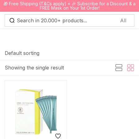
🎁 Free Shipping (T&Cs apply) + 🎉 Subscribe for a Discount & a
0
FREE Mask on Your 1st Order!
Sign in
Default sorting
Showing the single result
Remember me
Lost password?
Log in
Create an account