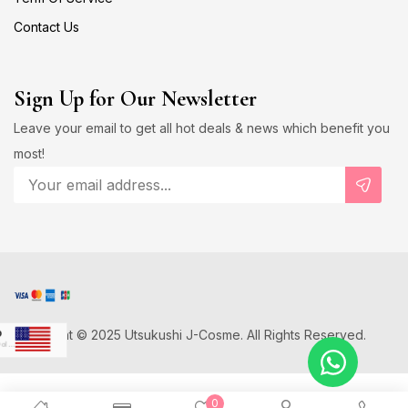
Contact Us
Sign Up for Our Newsletter
Leave your email to get all hot deals & news which benefit you
most!
Copyright © 2025 Utsukushi J-Cosme. All Rights Reserved.
D
US Dollar
Japanese Yen
0
D