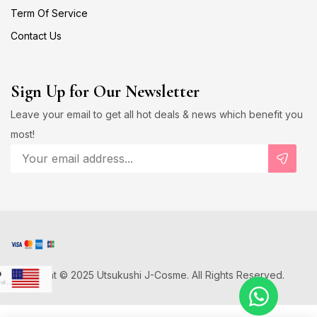
Term Of Service
Contact Us
Sign Up for Our Newsletter
Leave your email to get all hot deals & news which benefit you
most!
Copyright © 2025 Utsukushi J-Cosme. All Rights Reserved.
D
US Dollar
Japanese Yen