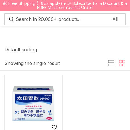
🎁 Free Shipping (T&Cs apply) + 🎉 Subscribe for a Discount & a
0
FREE Mask on Your 1st Order!
Sign in
Default sorting
Showing the single result
Remember me
Lost password?
Log in
Create an account