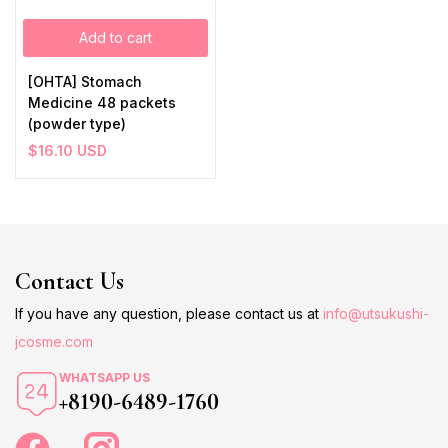
Add to cart
[OHTA] Stomach
Medicine 48 packets
(powder type)
$
16.10
USD
Contact Us
If you have any question, please contact us at
info@utsukushi-
jcosme.com
WHATSAPP US
+8190-6489-1760