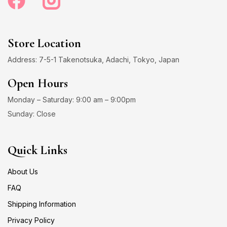
Store Location
Address: 7-5-1 Takenotsuka, Adachi, Tokyo, Japan
Open Hours
Monday – Saturday: 9:00 am – 9:00pm
Sunday: Close
Quick Links
About Us
FAQ
Shipping Information
Privacy Policy