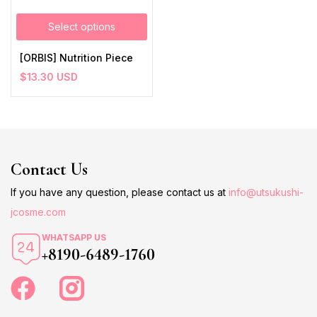
Select options
[ORBIS] Nutrition Piece
$
13.30
USD
Contact Us
If you have any question, please contact us at
info@utsukushi-
jcosme.com
WHATSAPP US
+8190-6489-1760