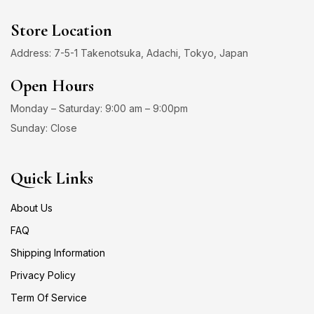
Store Location
Address: 7-5-1 Takenotsuka, Adachi, Tokyo, Japan
Open Hours
Monday – Saturday: 9:00 am – 9:00pm
Sunday: Close
Quick Links
About Us
FAQ
Shipping Information
Privacy Policy
Term Of Service