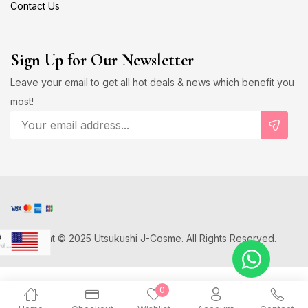
Contact Us
Sign Up for Our Newsletter
Leave your email to get all hot deals & news which benefit you
most!
Copyright © 2025 Utsukushi J-Cosme. All Rights Reserved.
D
US Dollar
Japanese Yen
0
D
Canadian Dollar