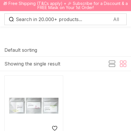
🎁 Free Shipping (T&Cs apply) + 🎉 Subscribe for a Discount & a
0
FREE Mask on Your 1st Order!
Sign in
Default sorting
Showing the single result
Remember me
Lost password?
Log in
Create an account