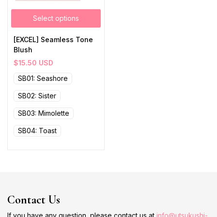
Select options
[EXCEL] Seamless Tone
Blush
$
15.50
USD
SB01: Seashore
SB02: Sister
SB03: Mimolette
SB04: Toast
Contact Us
If you have any question, please contact us at
info@utsukushi-