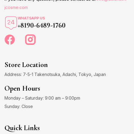
jcosme.com
WHATSAPP US
+8190-6489-1760
Store Location
Address: 7-5-1 Takenotsuka, Adachi, Tokyo, Japan
Open Hours
Monday – Saturday: 9:00 am – 9:00pm
Sunday: Close
Quick Links