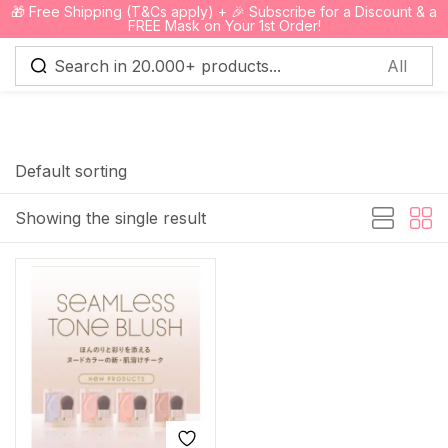
🎁 Free Shipping (T&Cs apply) + 🎉 Subscribe for a Discount & a
0
FREE Mask on Your 1st Order!
Sign in
Default sorting
Showing the single result
Remember me
Lost password?
Log in
Create an account