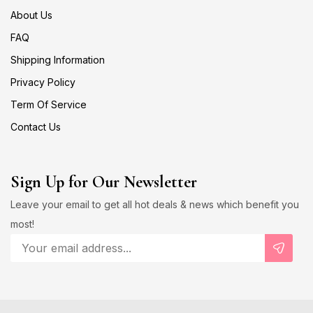
About Us
FAQ
Shipping Information
Privacy Policy
Term Of Service
Contact Us
Sign Up for Our Newsletter
Leave your email to get all hot deals & news which benefit you
most!