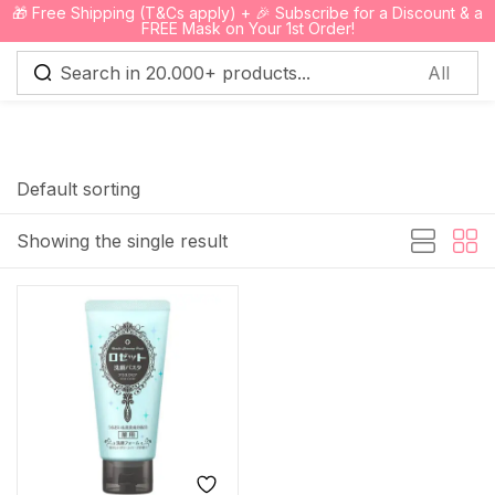
🎁 Free Shipping (T&Cs apply) + 🎉 Subscribe for a Discount & a
0
FREE Mask on Your 1st Order!
Sign in
Default sorting
Showing the single result
Remember me
Lost password?
Log in
Create an account