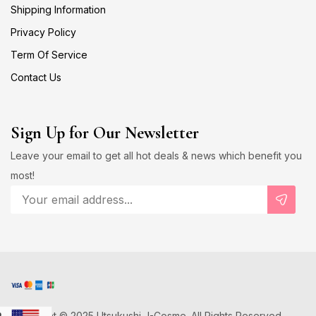
Shipping Information
Privacy Policy
Term Of Service
Contact Us
Sign Up for Our Newsletter
Leave your email to get all hot deals & news which benefit you
most!
Copyright © 2025 Utsukushi J-Cosme. All Rights Reserved.
D