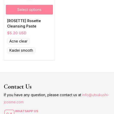
Select options
[ROSETTE] Rosette
Cleansing Paste
$
5.20
USD
Acne clear
Kaidei smooth
Contact Us
If you have any question, please contact us at
info@utsukushi-
jcosme.com
WHATSAPP US