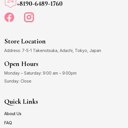
+8190-6489-1760
Store Location
Address: 7-5-1 Takenotsuka, Adachi, Tokyo, Japan
Open Hours
Monday – Saturday: 9:00 am – 9:00pm
Sunday: Close
Quick Links
About Us
FAQ