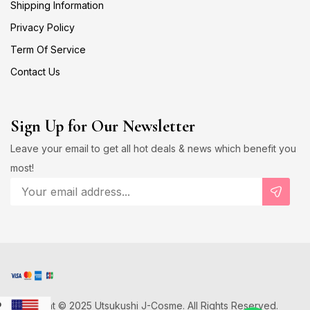
Shipping Information
Privacy Policy
Term Of Service
Contact Us
Sign Up for Our Newsletter
Leave your email to get all hot deals & news which benefit you
most!
Copyright © 2025 Utsukushi J-Cosme. All Rights Reserved.
D