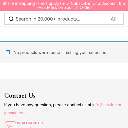
🎁 Free Shipping (T&Cs apply) + 🎉 Subscribe for a Discount & a
0
FREE Mask on Your 1st Order!
Sign in
No products were found matching your selection.
Remember me
Lost password?
Log in
Contact Us
Create an account
If you have any question, please contact us at
info@utsukushi-
jcosme.com
WHATSAPP US