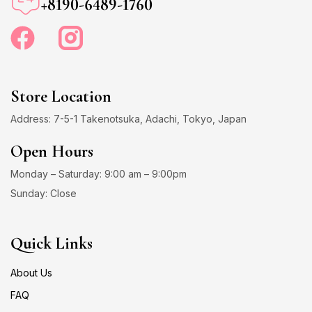
+8190-6489-1760
Store Location
Address: 7-5-1 Takenotsuka, Adachi, Tokyo, Japan
Open Hours
Monday – Saturday: 9:00 am – 9:00pm
Sunday: Close
Quick Links
About Us
FAQ