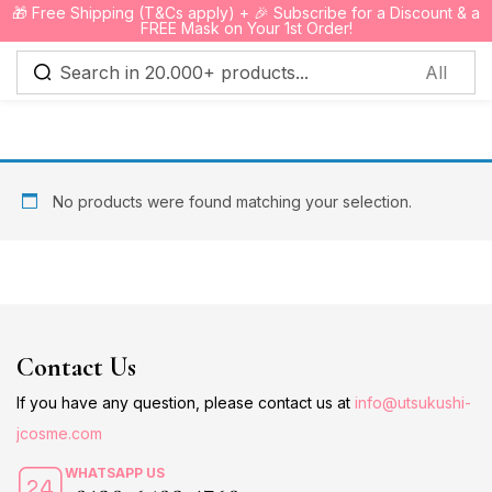
🎁 Free Shipping (T&Cs apply) + 🎉 Subscribe for a Discount & a
0
FREE Mask on Your 1st Order!
Sign in
No products were found matching your selection.
Remember me
Lost password?
Log in
Contact Us
Create an account
If you have any question, please contact us at
info@utsukushi-
jcosme.com
WHATSAPP US