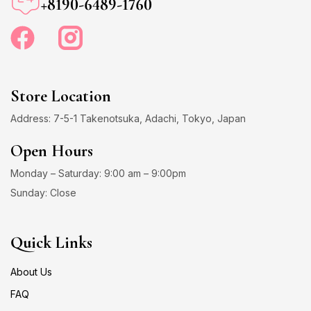
+8190-6489-1760
Store Location
Address: 7-5-1 Takenotsuka, Adachi, Tokyo, Japan
Open Hours
Monday – Saturday: 9:00 am – 9:00pm
Sunday: Close
Quick Links
About Us
FAQ