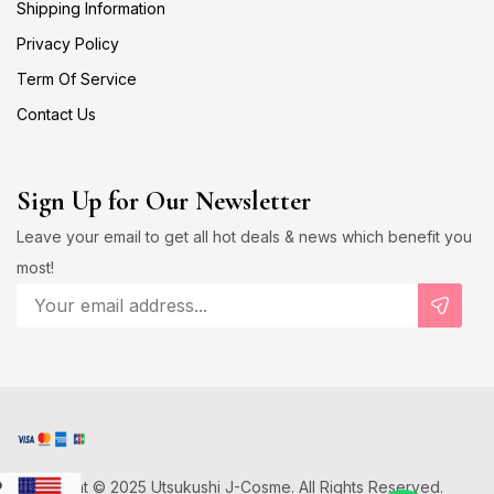
Shipping Information
Privacy Policy
Term Of Service
Contact Us
Sign Up for Our Newsletter
Leave your email to get all hot deals & news which benefit you
most!
Copyright © 2025 Utsukushi J-Cosme. All Rights Reserved.
D