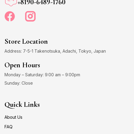
+8190-6489-1760
Store Location
Address: 7-5-1 Takenotsuka, Adachi, Tokyo, Japan
Open Hours
Monday – Saturday: 9:00 am – 9:00pm
Sunday: Close
Quick Links
About Us
FAQ