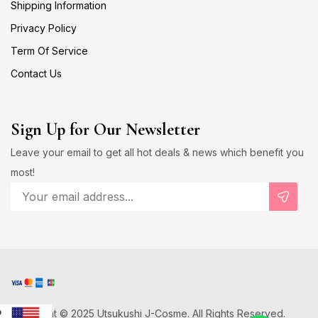
Shipping Information
Privacy Policy
Term Of Service
Contact Us
Sign Up for Our Newsletter
Leave your email to get all hot deals & news which benefit you
most!
Copyright © 2025 Utsukushi J-Cosme. All Rights Reserved.
D