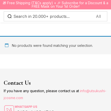
🎁 Free Shipping (T&Cs apply) + 🎉 Subscribe for a Discount & a
0
FREE Mask on Your 1st Order!
Sign in
No products were found matching your selection.
Remember me
Lost password?
Log in
Contact Us
Create an account
If you have any question, please contact us at
info@utsukushi-
jcosme.com
WHATSAPP US