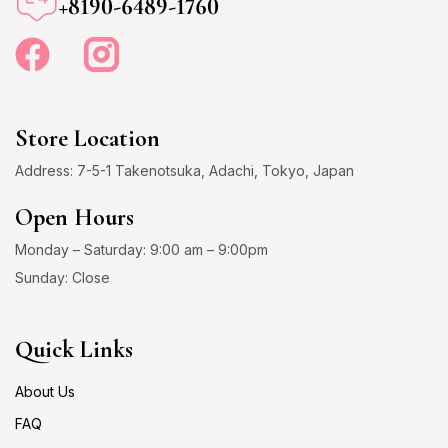
+8190-6489-1760
Store Location
Address: 7-5-1 Takenotsuka, Adachi, Tokyo, Japan
Open Hours
Monday – Saturday: 9:00 am – 9:00pm
Sunday: Close
Quick Links
About Us
FAQ