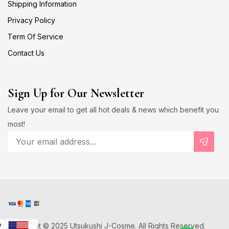
Shipping Information
Privacy Policy
Term Of Service
Contact Us
Sign Up for Our Newsletter
Leave your email to get all hot deals & news which benefit you
most!
Copyright © 2025 Utsukushi J-Cosme. All Rights Reserved.
D