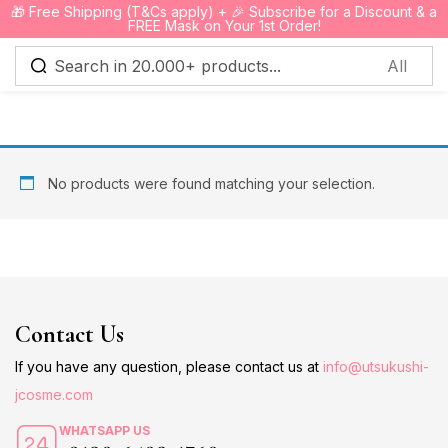
🎁 Free Shipping (T&Cs apply) + 🎉 Subscribe for a Discount & a
0
FREE Mask on Your 1st Order!
Sign in
No products were found matching your selection.
Remember me
Lost password?
Log in
Contact Us
Create an account
If you have any question, please contact us at
info@utsukushi-
jcosme.com
WHATSAPP US