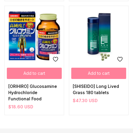
Add to cart
Add to cart
[ORIHIRO] Glucosamine
[SHISEIDO] Long Lived
Hydrochloride
Grass 180 tablets
Functional Food
$
47.30
USD
$
18.60
USD