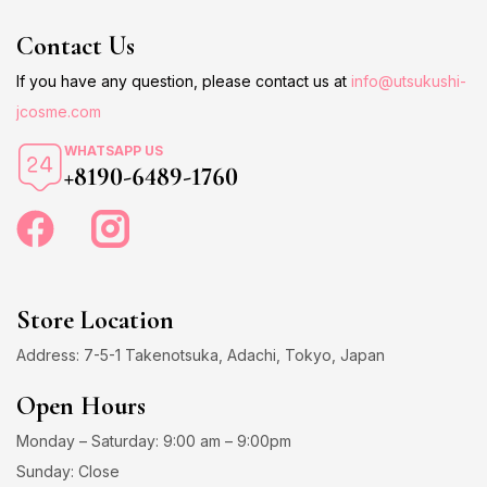
Contact Us
If you have any question, please contact us at
info@utsukushi-
jcosme.com
WHATSAPP US
+8190-6489-1760
Store Location
Address: 7-5-1 Takenotsuka, Adachi, Tokyo, Japan
Open Hours
Monday – Saturday: 9:00 am – 9:00pm
Sunday: Close