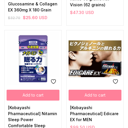
Glucosamine & Collagen
Vision (62 grains)
EX 360mg X 180 Grain
$
47.30
USD
$
25.60
USD
$
32.70
Add to cart
Add to cart
[Kobayashi
[Kobayashi
Pharmaceutical] Nitamin
Pharmaceutical] Edicare
Sleep Power
EX for MEN
Comfortable Sleep
$
99.50
USD