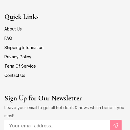
Quick Links
About Us
FAQ
Shipping Information
Privacy Policy
Term Of Service
Contact Us
Sign Up for Our Newsletter
Leave your email to get all hot deals & news which benefit you
most!