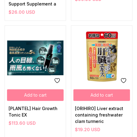
Support Supplement a
$
26.00
USD
Add to cart
Add to cart
[PLANTEL] Hair Growth
[ORIHIRO] Liver extract
Tonic EX
containing freshwater
clam turmeric
$
113.60
USD
$
19.20
USD