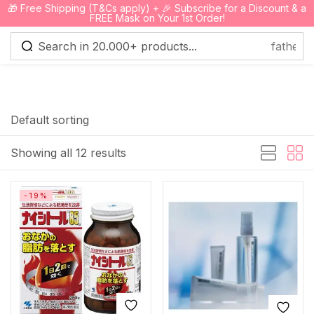
🎁 Free Shipping (T&Cs apply) + 🎉 Subscribe for a Discount & a
0
FREE Mask on Your 1st Order!
Sign in
Default sorting
Showing all 12 results
Remember me
Lost password?
-19%
Log in
Create an account