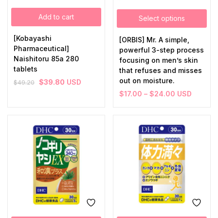
Add to cart
Select options
[Kobayashi
[ORBIS] Mr. A simple,
Pharmaceutical]
powerful 3-step process
Naishitoru 85a 280
focusing on men’s skin
tablets
that refuses and misses
out on moisture.
$
39.80
USD
$
49.20
$
17.00
–
$
24.00
USD