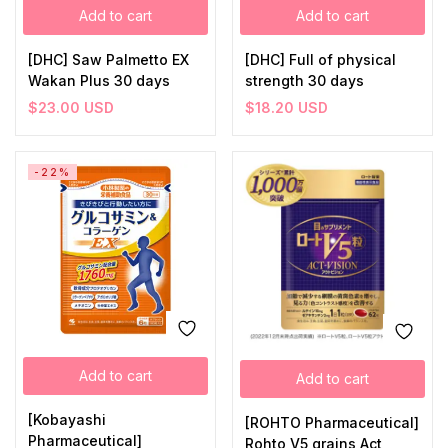
Add to cart
Add to cart
[DHC] Saw Palmetto EX
[DHC] Full of physical
Wakan Plus 30 days
strength 30 days
$
23.00
USD
$
18.20
USD
-22%
Add to cart
Add to cart
[Kobayashi
[ROHTO Pharmaceutical]
Pharmaceutical]
Rohto V5 grains Act