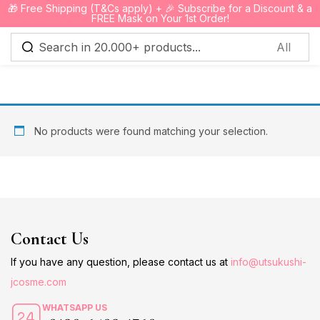
🎁 Free Shipping (T&Cs apply) + 🎉 Subscribe for a Discount & a
0
FREE Mask on Your 1st Order!
Sign in
No products were found matching your selection.
Remember me
Lost password?
Log in
Contact Us
Create an account
If you have any question, please contact us at
info@utsukushi-
jcosme.com
WHATSAPP US