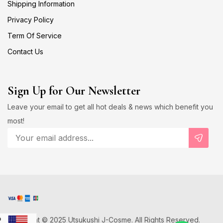
Shipping Information
Privacy Policy
Term Of Service
Contact Us
Sign Up for Our Newsletter
Leave your email to get all hot deals & news which benefit you
most!
Copyright © 2025 Utsukushi J-Cosme. All Rights Reserved.
D