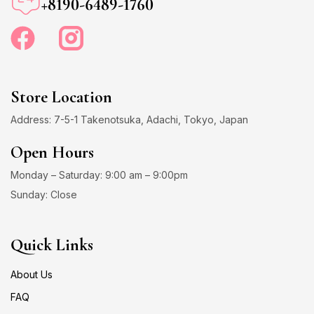
+8190-6489-1760
Store Location
Address: 7-5-1 Takenotsuka, Adachi, Tokyo, Japan
Open Hours
Monday – Saturday: 9:00 am – 9:00pm
Sunday: Close
Quick Links
About Us
FAQ