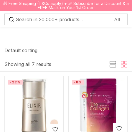
🎁 Free Shipping (T&Cs apply) + 🎉 Subscribe for a Discount & a
0
FREE Mask on Your 1st Order!
Sign in
Default sorting
Showing all 7 results
Remember me
Lost password?
-22%
-8%
Log in
Create an account