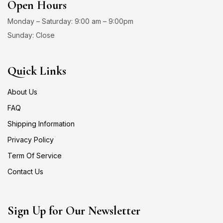
Open Hours
Monday – Saturday: 9:00 am – 9:00pm
Sunday: Close
Quick Links
About Us
FAQ
Shipping Information
Privacy Policy
Term Of Service
Contact Us
Sign Up for Our Newsletter