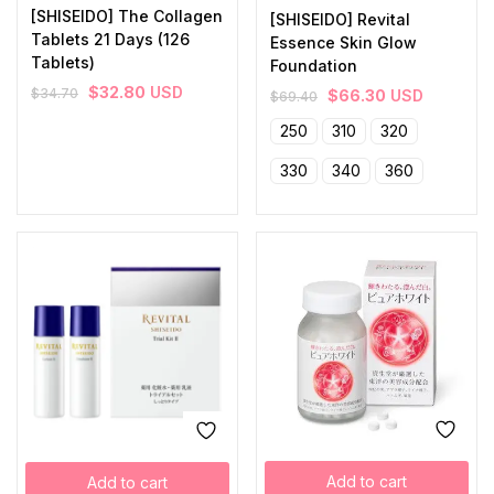
[SHISEIDO] The Collagen
[SHISEIDO] Revital
Tablets 21 Days (126
Essence Skin Glow
Tablets)
Foundation
$
32.80
USD
$
34.70
$
66.30
USD
$
69.40
250
310
320
330
340
360
Add to cart
Add to cart