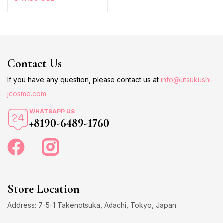
Contact Us
If you have any question, please contact us at
info@utsukushi-
jcosme.com
WHATSAPP US
+8190-6489-1760
Store Location
Address: 7-5-1 Takenotsuka, Adachi, Tokyo, Japan