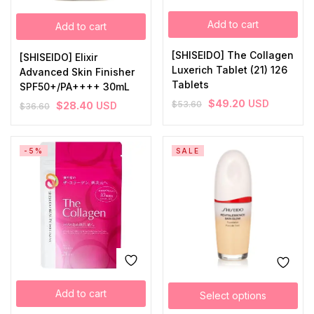
Add to cart
Add to cart
[SHISEIDO] The Collagen
[SHISEIDO] Elixir
Luxerich Tablet (21) 126
Advanced Skin Finisher
Tablets
SPF50+/PA++++ 30mL
$
49.20
USD
$
53.60
$
28.40
USD
$
36.60
-5%
SALE
Add to cart
Select options