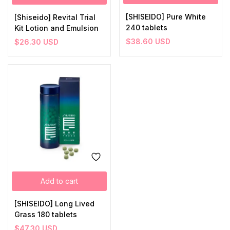
[SHISEIDO] Pure White
[Shiseido] Revital Trial
240 tablets
Kit Lotion and Emulsion
$
38.60
USD
$
26.30
USD
Add to cart
[SHISEIDO] Long Lived
Grass 180 tablets
$
47.30
USD