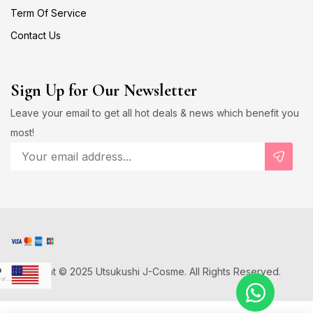
Term Of Service
Contact Us
Sign Up for Our Newsletter
Leave your email to get all hot deals & news which benefit you
most!
Copyright © 2025 Utsukushi J-Cosme. All Rights Reserved.
D
US Dollar
Japanese Yen