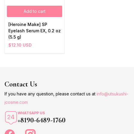
Add to cart
[Heroine Make] SP
Eyelash Serum EX, 0.2 oz
(5.5 g)
$
12.10
USD
Contact Us
If you have any question, please contact us at
info@utsukushi-
jcosme.com
WHATSAPP US
+8190-6489-1760