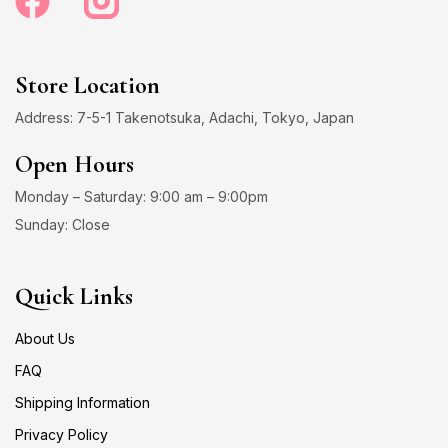
Store Location
Address: 7-5-1 Takenotsuka, Adachi, Tokyo, Japan
Open Hours
Monday – Saturday: 9:00 am – 9:00pm
Sunday: Close
Quick Links
About Us
FAQ
Shipping Information
Privacy Policy