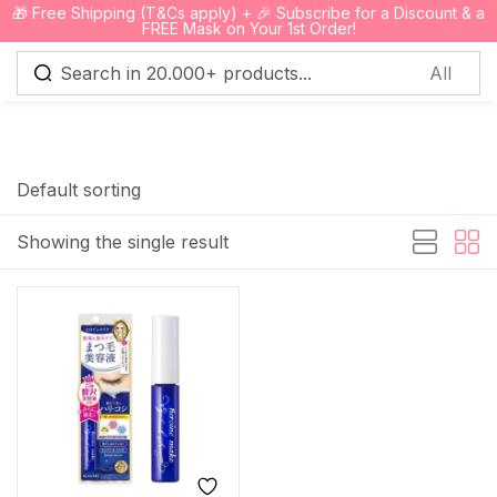
🎁 Free Shipping (T&Cs apply) + 🎉 Subscribe for a Discount & a
0
FREE Mask on Your 1st Order!
Sign in
Default sorting
Showing the single result
Remember me
Lost password?
Log in
Create an account