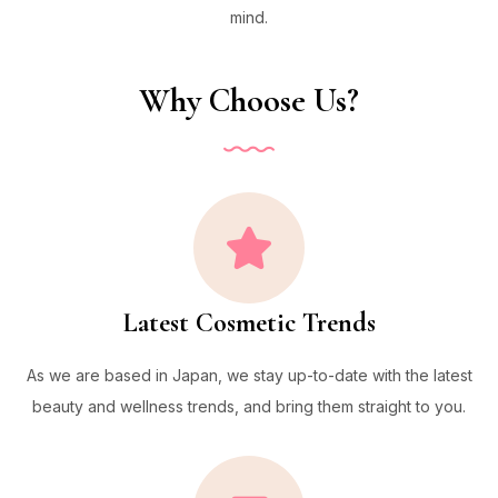
mind.
Why Choose Us?
Latest Cosmetic Trends
As we are based in Japan, we stay up-to-date with the latest
beauty and wellness trends, and bring them straight to you.