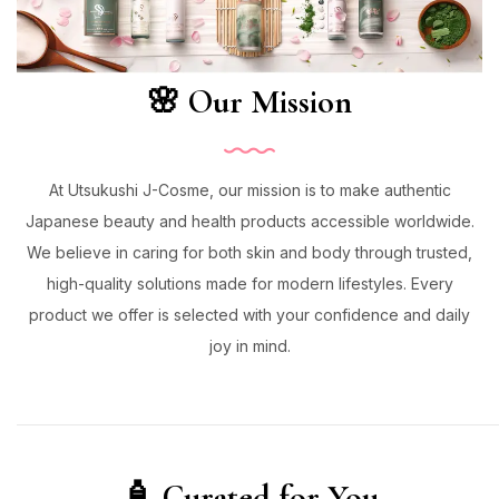
🌸 Our Mission
At Utsukushi J-Cosme, our mission is to make authentic
Japanese beauty and health products accessible worldwide.
We believe in caring for both skin and body through trusted,
high-quality solutions made for modern lifestyles. Every
product we offer is selected with your confidence and daily
joy in mind.
🧴 Curated for You