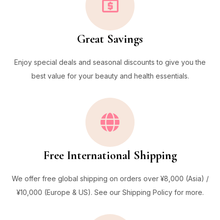
Great Savings
Enjoy special deals and seasonal discounts to give you the
best value for your beauty and health essentials.
Free International Shipping
We offer free global shipping on orders over ¥8,000 (Asia) /
¥10,000 (Europe & US). See our Shipping Policy for more.