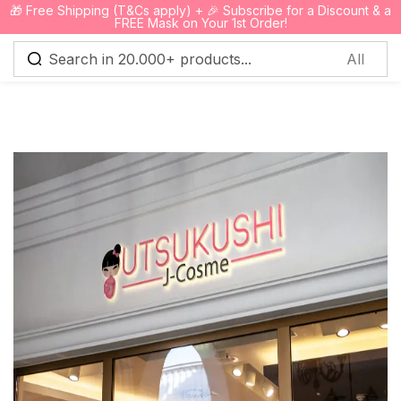
🎁 Free Shipping (T&Cs apply) + 🎉 Subscribe for a Discount & a
0
FREE Mask on Your 1st Order!
Sign in
Remember me
Lost password?
Log in
Create an account