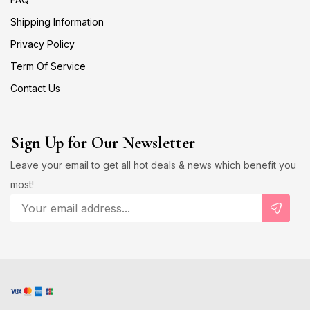
Shipping Information
Privacy Policy
Term Of Service
Contact Us
Sign Up for Our Newsletter
Leave your email to get all hot deals & news which benefit you
most!