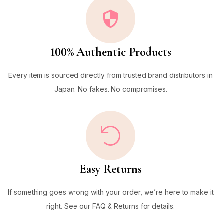
100% Authentic Products
Every item is sourced directly from trusted brand distributors in
Japan. No fakes. No compromises.
Easy Returns
If something goes wrong with your order, we’re here to make it
right. See our FAQ & Returns for details.