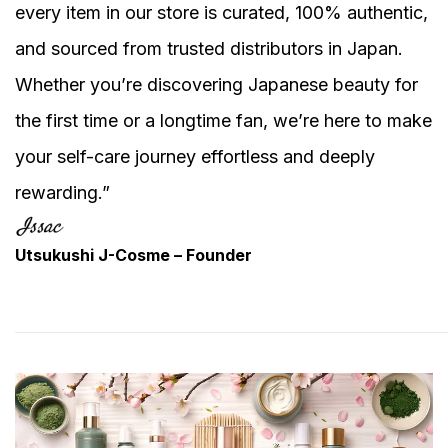
every item in our store is curated, 100% authentic,
and sourced from trusted distributors in Japan.
Whether you’re discovering Japanese beauty for
the first time or a longtime fan, we’re here to make
your self-care journey effortless and deeply
rewarding.”
Utsukushi J-Cosme – Founder