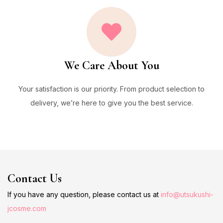
We Care About You
Your satisfaction is our priority. From product selection to
delivery, we’re here to give you the best service.
Contact Us
If you have any question, please contact us at
info@utsukushi-
jcosme.com