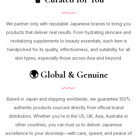
We partner only with reputable Japanese brands to bring you
products that deliver real results. From hydrating skincare and
revitalizing supplements to beauty essentials, each item is
handpicked for its quality, effectiveness, and suitability for all
skin types, especially those across Asia and beyond.
🌍 Global & Genuine
Based in Japan and shipping worldwide, we guarantee 100%
authentic products sourced directly from official brand
distributors. Whether you’re in the US, UK, Asia, Australia or
other countries, you can trust us to deliver Japanese
excellence to your doorstep—with care, speed, and peace of