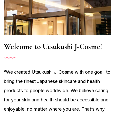
Welcome to Utsukushi J-Cosme!
“We created Utsukushi J-Cosme with one goal: to
bring the finest Japanese skincare and health
products to people worldwide. We believe caring
for your skin and health should be accessible and
enjoyable, no matter where you are. That’s why