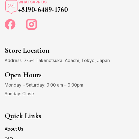
WHATSAPP US
+8190-6489-1760
Store Location
Address: 7-5-1 Takenotsuka, Adachi, Tokyo, Japan
Open Hours
Monday – Saturday: 9:00 am – 9:00pm
Sunday: Close
Quick Links
About Us
FAQ